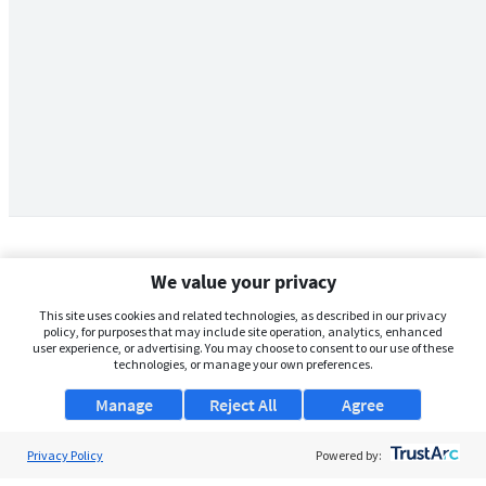
We value your privacy
This site uses cookies and related technologies, as described in our privacy
policy, for purposes that may include site operation, analytics, enhanced
user experience, or advertising. You may choose to consent to our use of these
technologies, or manage your own preferences.
Manage
Reject All
Agree
Privacy Policy
About Us
Powered by: