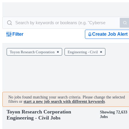
Filter
Create Job Alert
Toyon Research Corporation
Engineering - Civil
No jobs found matching your search criteria. Please change the selected
filters or
start a new job search with different keywords
.
Toyon Research Corporation
Showing 72,633
Jobs
Engineering - Civil Jobs