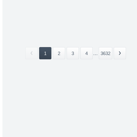
1
2
3
4
...
3632