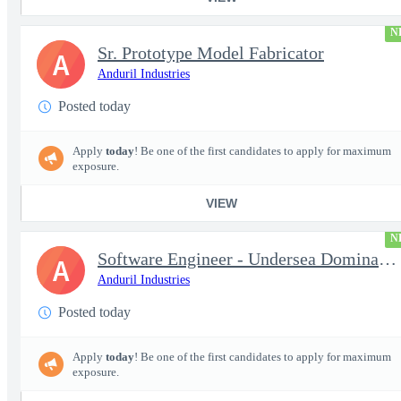
N
Sr. Prototype Model Fabricator
A
Anduril Industries
Posted today
Apply
today
! Be one of the first candidates to apply for maximum
exposure.
VIEW
N
Software Engineer - Undersea Dominance
A
Anduril Industries
Posted today
Apply
today
! Be one of the first candidates to apply for maximum
exposure.