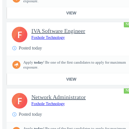
exposure.
VIEW
N
IVA Software Engineer
F
Foxhole Technology
Posted today
Apply
today
! Be one of the first candidates to apply for maximum
exposure.
VIEW
N
Network Administrator
F
Foxhole Technology
Posted today
Apply
today
! Be one of the first candidates to apply for maximum