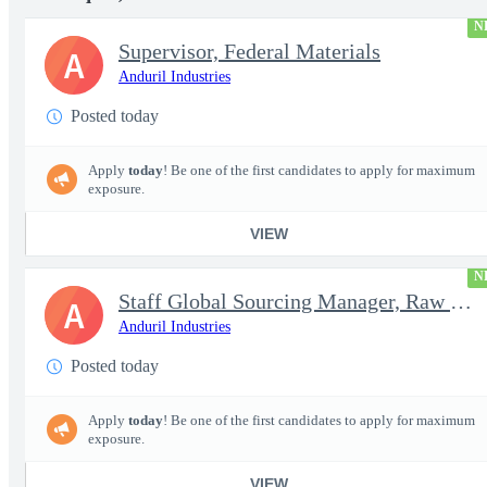
N
Supervisor, Federal Materials
A
Anduril Industries
Posted today
Apply
today
! Be one of the first candidates to apply for maximum
exposure.
VIEW
N
Staff Global Sourcing Manager, Raw Metals
A
Anduril Industries
Posted today
Apply
today
! Be one of the first candidates to apply for maximum
exposure.
VIEW