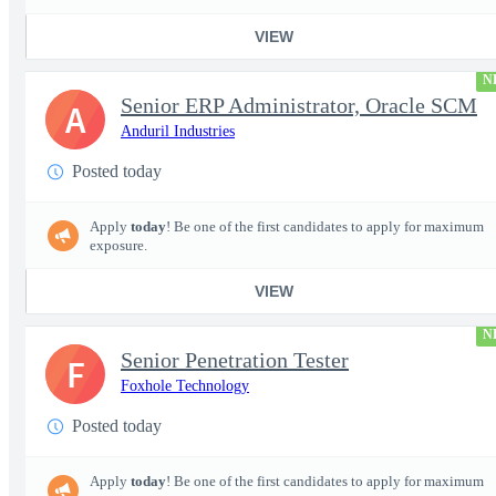
VIEW
N
Senior ERP Administrator, Oracle SCM
A
Anduril Industries
Posted today
Apply
today
! Be one of the first candidates to apply for maximum
exposure.
VIEW
N
Senior Penetration Tester
F
Foxhole Technology
Posted today
Apply
today
! Be one of the first candidates to apply for maximum