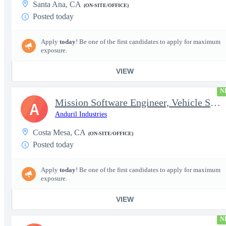
Santa Ana, CA
(ON-SITE/OFFICE)
Posted today
Apply
today
! Be one of the first candidates to apply for maximum
exposure.
VIEW
N
Mission Software Engineer, Vehicle Software, Computer Vision
A
Anduril Industries
Costa Mesa, CA
(ON-SITE/OFFICE)
Posted today
Apply
today
! Be one of the first candidates to apply for maximum
exposure.
VIEW
N