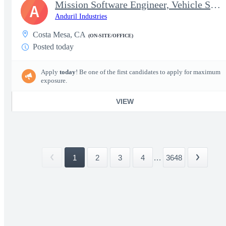
Mission Software Engineer, Vehicle Software, Active Clearance
A
Anduril Industries
Costa Mesa, CA
(ON-SITE/OFFICE)
Posted today
Apply
today
! Be one of the first candidates to apply for maximum
exposure.
VIEW
1
2
3
4
...
3648