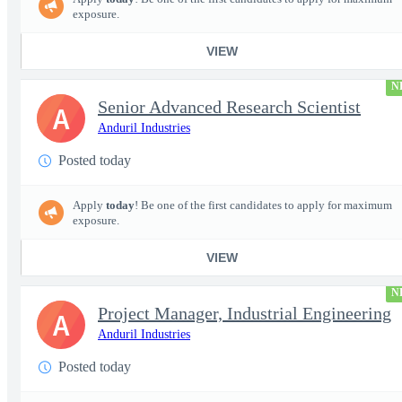
exposure.
VIEW
N
Senior Advanced Research Scientist
A
Anduril Industries
Posted today
Apply
today
! Be one of the first candidates to apply for maximum
exposure.
VIEW
N
Project Manager, Industrial Engineering
A
Anduril Industries
Posted today