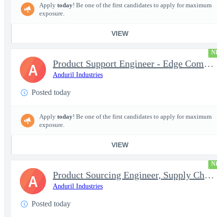
Apply
today
! Be one of the first candidates to apply for maximum
exposure.
VIEW
N
Product Support Engineer - Edge Compute & Comms
A
Anduril Industries
Posted today
Apply
today
! Be one of the first candidates to apply for maximum
exposure.
VIEW
N
Product Sourcing Engineer, Supply Chain
A
Anduril Industries
Posted today