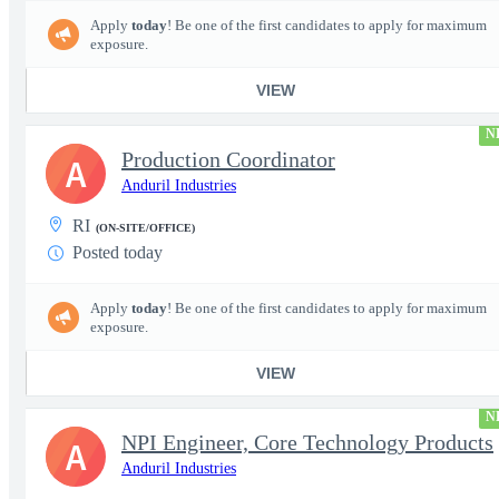
Apply
today
! Be one of the first candidates to apply for maximum
exposure.
VIEW
N
Production Coordinator
A
Anduril Industries
RI
(ON-SITE/OFFICE)
Posted today
Apply
today
! Be one of the first candidates to apply for maximum
exposure.
VIEW
N
NPI Engineer, Core Technology Products
A
Anduril Industries