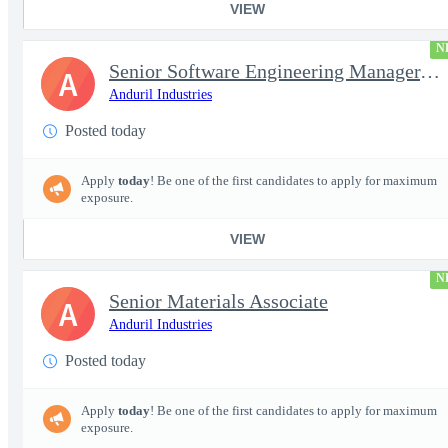
VIEW
N
Senior Software Engineering Manager, Simulation Platforms
A
Anduril Industries
Posted today
Apply
today
! Be one of the first candidates to apply for maximum
exposure.
VIEW
N
Senior Materials Associate
A
Anduril Industries
Posted today
Apply
today
! Be one of the first candidates to apply for maximum
exposure.