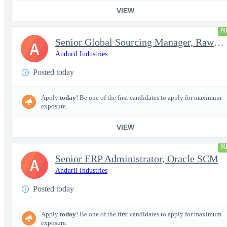
VIEW
N
Senior Global Sourcing Manager, Raw Metals
A
Anduril Industries
Posted today
Apply
today
! Be one of the first candidates to apply for maximum
exposure.
VIEW
N
Senior ERP Administrator, Oracle SCM
A
Anduril Industries
Posted today
Apply
today
! Be one of the first candidates to apply for maximum
exposure.