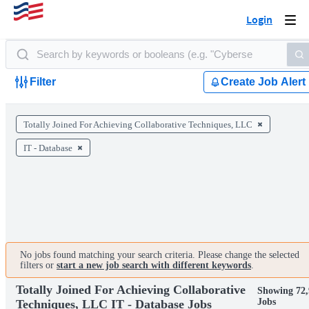
Login
Togg
navi
Filter
Create Job Alert
Totally Joined For Achieving Collaborative Techniques, LLC
IT - Database
No jobs found matching your search criteria. Please change the selected
filters or
start a new job search with different keywords
.
Totally Joined For Achieving Collaborative
Showing 72,
Jobs
Techniques, LLC IT - Database Jobs