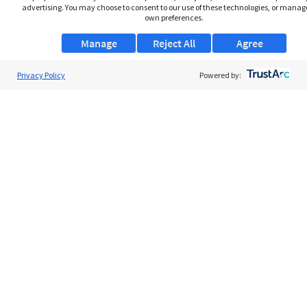
advertising. You may choose to consent to our use of these technologies, or manag
own preferences.
Manage
Reject All
Agree
Privacy Policy
About Us
Powered by:
Support
Browse Jobs
Security Clearance FAQs
AgileATS
FedWork
Blog