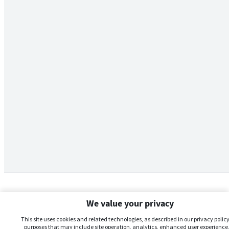
We value your privacy
This site uses cookies and related technologies, as described in our privacy policy,
purposes that may include site operation, analytics, enhanced user experience,