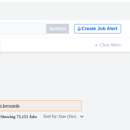
Create Job Alert
SEARCH
Clear filters
nt keywords
.
Sort by:
Date (Des)
Showing 73,153 Jobs