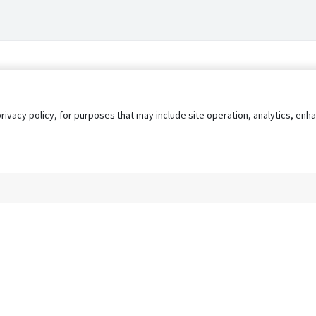
privacy policy, for purposes that may include site operation, analytics, e
s
AgileATS
FedWork
Blog
Pay My Bill
EULA
Privacy 