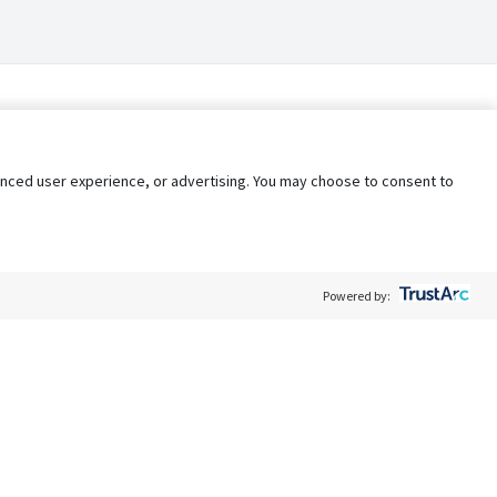
nhanced user experience, or advertising. You may choose to consent to
Powered by:
Policy
Terms of Service
My Privacy Rights
Contact Us
Do Not Share My Data