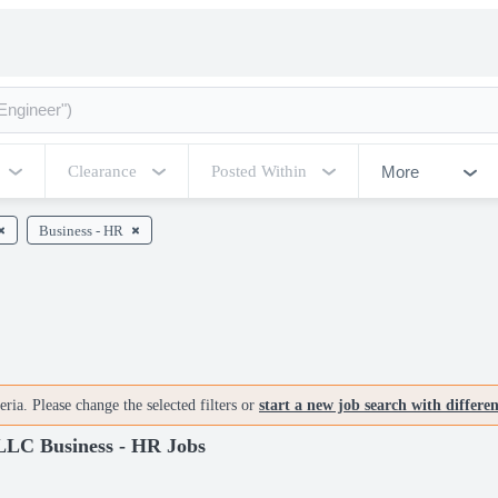
More
Clearance
Posted Within
Business - HR
ria. Please change the selected filters or
start a new job search with differe
 LLC Business - HR Jobs