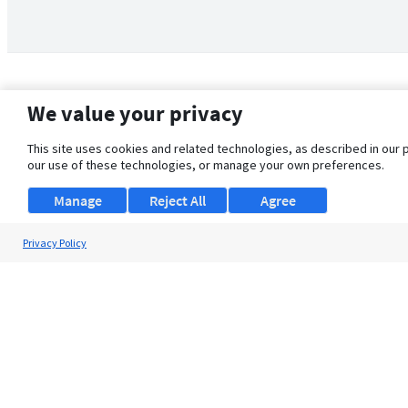
We value your privacy
This site uses cookies and related technologies, as described in our 
our use of these technologies, or manage your own preferences.
Manage
Reject All
Agree
Privacy Policy
About Us
Support
Browse Jobs
Security Clearance FAQ
© 2026 ClearanceJobs - All rights reserved.
ClearanceJobs
is a
DHI service
.