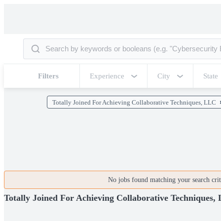
Filters
Experience
City
State
Totally Joined For Achieving Collaborative Techniques, LLC
No jobs found matching your search crite
Totally Joined For Achieving Collaborative Techniques,