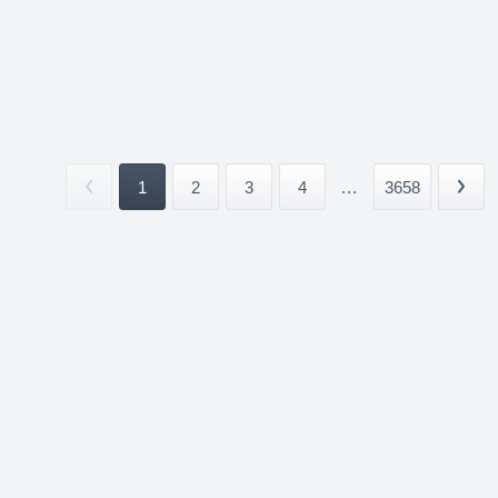
1
2
3
4
...
3658