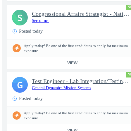
N
Congressional Affairs Strategist - National Capital Regional
S
Serco Inc.
Posted today
Apply
today
! Be one of the first candidates to apply for maximum
exposure.
VIEW
N
Test Engineer - Lab Integration/Testing plus Site Travel
G
General Dynamics Mission Systems
Posted today
Apply
today
! Be one of the first candidates to apply for maximum
exposure.
VIEW