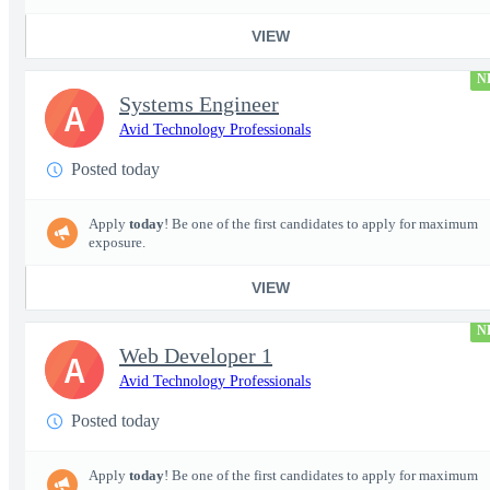
VIEW
N
Systems Engineer
A
Avid Technology Professionals
Posted today
Apply
today
! Be one of the first candidates to apply for maximum
exposure.
VIEW
N
Web Developer 1
A
Avid Technology Professionals
Posted today
Apply
today
! Be one of the first candidates to apply for maximum