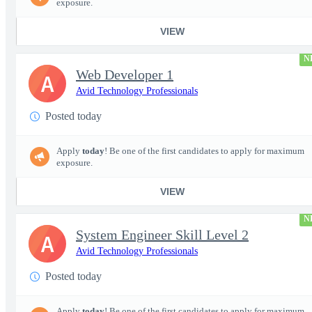
exposure.
VIEW
N
Web Developer 1
A
Avid Technology Professionals
Posted today
Apply
today
! Be one of the first candidates to apply for maximum
exposure.
VIEW
N
System Engineer Skill Level 2
A
Avid Technology Professionals
Posted today
Apply
today
! Be one of the first candidates to apply for maximum