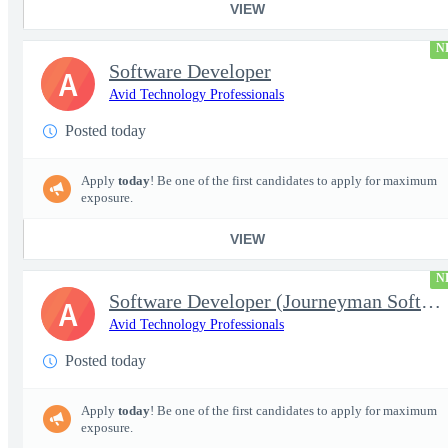
VIEW
N
Software Developer
A
Avid Technology Professionals
Posted today
Apply
today
! Be one of the first candidates to apply for maximum
exposure.
VIEW
N
Software Developer (Journeyman Software Developer; Systems Softw
A
Avid Technology Professionals
Posted today
Apply
today
! Be one of the first candidates to apply for maximum
exposure.