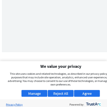
We value your privacy
This site uses cookies and related technologies, as described in our privacy policy,
purposes that may include site operation, analytics, enhanced user experience,
advertising. You may choose to consent to our use of these technologies, or manag
own preferences.
Manage
Reject All
Agree
Privacy Policy
About Us
Powered by: