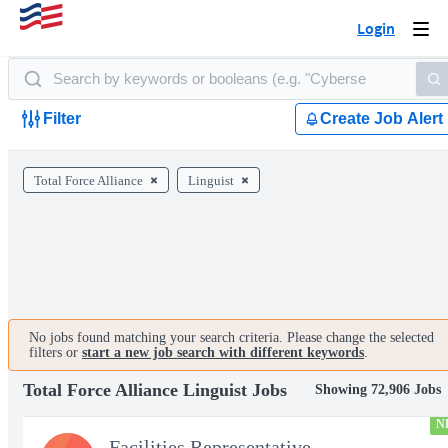
Login
Togg
navi
Filter
Create Job Alert
Total Force Alliance
Linguist
No jobs found matching your search criteria. Please change the selected
filters or
start a new job search with different keywords
.
Total Force Alliance Linguist Jobs
Showing 72,906 Jobs
N
Facilities Representative