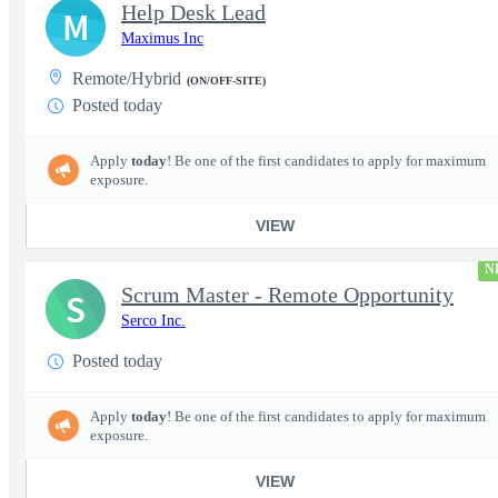
Help Desk Lead
M
Maximus Inc
Remote/Hybrid
(ON/OFF-SITE)
Posted today
Apply
today
! Be one of the first candidates to apply for maximum
exposure.
VIEW
N
Scrum Master - Remote Opportunity
S
Serco Inc.
Posted today
Apply
today
! Be one of the first candidates to apply for maximum
exposure.
VIEW