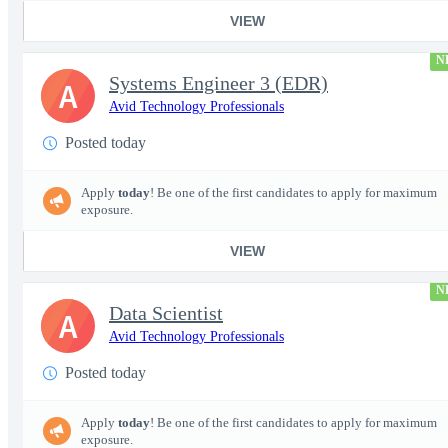
VIEW
N
Systems Engineer 3 (EDR)
A
Avid Technology Professionals
Posted today
Apply
today
! Be one of the first candidates to apply for maximum
exposure.
VIEW
N
Data Scientist
A
Avid Technology Professionals
Posted today
Apply
today
! Be one of the first candidates to apply for maximum
exposure.