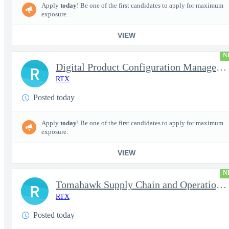
Apply
today
! Be one of the first candidates to apply for maximum
exposure.
VIEW
N
Digital Product Configuration Management Engineer I (Onsite)
R
RTX
Posted today
Apply
today
! Be one of the first candidates to apply for maximum
exposure.
VIEW
N
Tomahawk Supply Chain and Operations Manager
R
RTX
Posted today