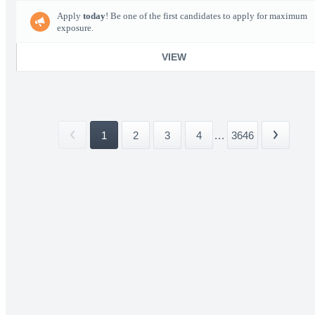
Apply
today
! Be one of the first candidates to apply for maximum
exposure.
VIEW
1
2
3
4
...
3646