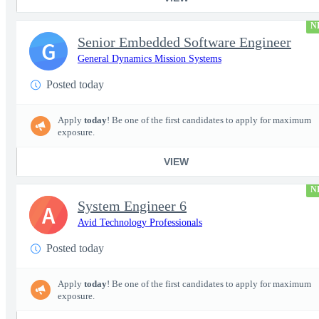
N
Senior Embedded Software Engineer
G
General Dynamics Mission Systems
Posted today
Apply
today
! Be one of the first candidates to apply for maximum
exposure.
VIEW
N
System Engineer 6
A
Avid Technology Professionals
Posted today
Apply
today
! Be one of the first candidates to apply for maximum
exposure.