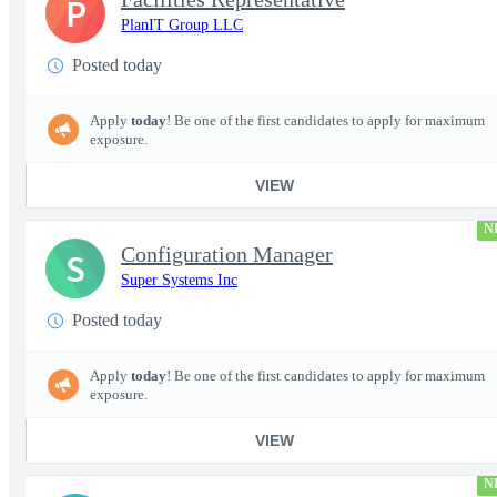
P
PlanIT Group LLC
Posted today
Apply
today
! Be one of the first candidates to apply for maximum
exposure.
VIEW
N
Configuration Manager
S
Super Systems Inc
Posted today
Apply
today
! Be one of the first candidates to apply for maximum
exposure.
VIEW
N