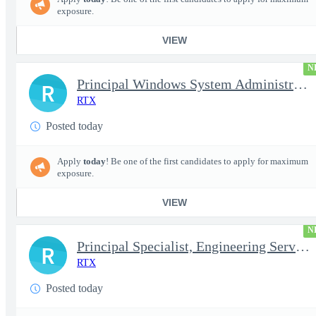
exposure.
VIEW
N
Principal Windows System Administrator
R
RTX
Posted today
Apply
today
! Be one of the first candidates to apply for maximum
exposure.
VIEW
N
Principal Specialist, Engineering Services (Onsite)
R
RTX
Posted today