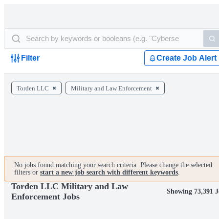
Filter
Create Job Alert
Torden LLC
Military and Law Enforcement
No jobs found matching your search criteria. Please change the selected
filters or
start a new job search with different keywords
.
Torden LLC Military and Law
Showing 73,391 J
Enforcement Jobs