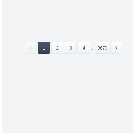
1
2
3
4
...
3670