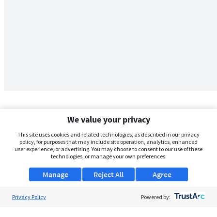
We value your privacy
This site uses cookies and related technologies, as described in our privacy
policy, for purposes that may include site operation, analytics, enhanced
user experience, or advertising. You may choose to consent to our use of these
technologies, or manage your own preferences.
Manage
Reject All
Agree
Privacy Policy
About Us
Powered by:
Support