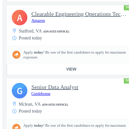
N
Clearable Engineering Operations Technician, AWS Cleared Jobs
A
Amazon
Stafford, VA
(ON-SITE/OFFICE)
Posted today
Apply
today
! Be one of the first candidates to apply for maximum
exposure.
VIEW
N
Senior Data Analyst
G
Guidehouse
Mclean, VA
(ON-SITE/OFFICE)
Posted today
Apply
today
! Be one of the first candidates to apply for maximum