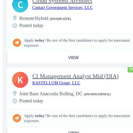
Cloud Systems Architect
C
Contact Government Services, LLC
Remote/Hybrid
(ON/OFF-SITE)
Posted today
Apply
today
! Be one of the first candidates to apply for maximum
exposure.
VIEW
N
CI Management Analyst Mid (DIA)
K
KASTELLUM Group, LLC
Joint Base Anacostia Bolling, DC
(ON-SITE/OFFICE)
Posted today
Apply
today
! Be one of the first candidates to apply for maximum
exposure.
VIEW