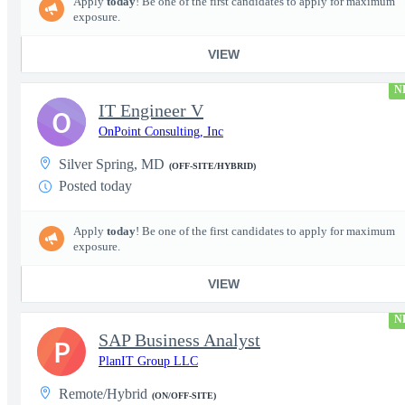
Apply
today
! Be one of the first candidates to apply for maximum
exposure.
VIEW
N
IT Engineer V
O
OnPoint Consulting, Inc
Silver Spring, MD
(OFF-SITE/HYBRID)
Posted today
Apply
today
! Be one of the first candidates to apply for maximum
exposure.
VIEW
N
SAP Business Analyst
P
PlanIT Group LLC
Remote/Hybrid
(ON/OFF-SITE)