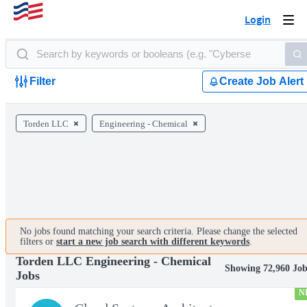
Login
Togg
navi
Filter
Create Job Alert
Torden LLC
Engineering - Chemical
No jobs found matching your search criteria. Please change the selected
filters or
start a new job search with different keywords
.
Torden LLC Engineering - Chemical
Showing 72,960 Job
Jobs
N