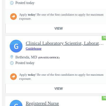
Posted today
Apply
today
! Be one of the first candidates to apply for maximum
exposure.
VIEW
N
Clinical Laboratory Scientist, Laboratory Information System (LI
G
Guidehouse
Bethesda, MD
(ON-SITE/OFFICE)
Posted today
Apply
today
! Be one of the first candidates to apply for maximum
exposure.
VIEW
N
Registered Nurse