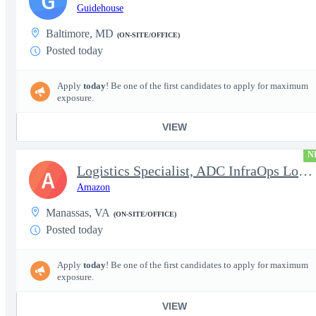
G
Guidehouse
Baltimore, MD
(ON-SITE/OFFICE)
Posted today
Apply
today
! Be one of the first candidates to apply for maximum
exposure.
VIEW
N
Logistics Specialist, ADC InfraOps Logistics
A
Amazon
Manassas, VA
(ON-SITE/OFFICE)
Posted today
Apply
today
! Be one of the first candidates to apply for maximum
exposure.
VIEW