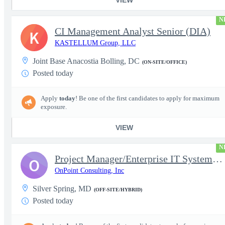
N
CI Management Analyst Senior (DIA)
K
KASTELLUM Group, LLC
Joint Base Anacostia Bolling, DC
(ON-SITE/OFFICE)
Posted today
Apply
today
! Be one of the first candidates to apply for maximum
exposure.
VIEW
N
Project Manager/Enterprise IT System Architect Chief
O
OnPoint Consulting, Inc
Silver Spring, MD
(OFF-SITE/HYBRID)
Posted today