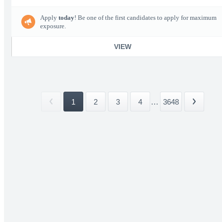
Apply
today
! Be one of the first candidates to apply for maximum
exposure.
VIEW
1
2
3
4
...
3648