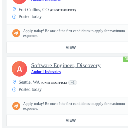
Fort Collins, CO
(ON-SITE/OFFICE)
Posted today
Apply
today
! Be one of the first candidates to apply for maximum
exposure.
VIEW
N
Software Engineer, Discovery
A
Anduril Industries
Seattle, WA
+1
(ON-SITE/OFFICE)
Posted today
Apply
today
! Be one of the first candidates to apply for maximum
exposure.
VIEW