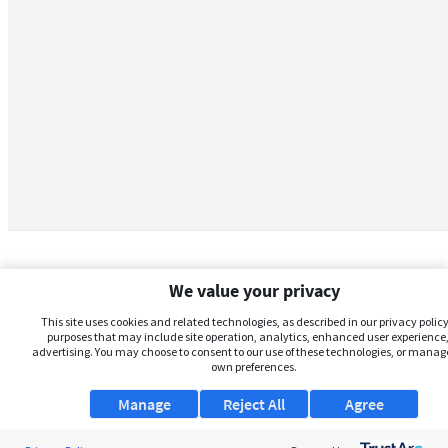
We value your privacy
This site uses cookies and related technologies, as described in our privacy policy,
purposes that may include site operation, analytics, enhanced user experience,
advertising. You may choose to consent to our use of these technologies, or manag
own preferences.
Manage
Reject All
Agree