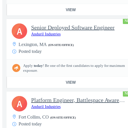
VIEW
N
Senior Deployed Software Engineer
A
Anduril Industries
Lexington, MA
(ON-SITE/OFFICE)
Posted today
Apply
today
! Be one of the first candidates to apply for maximum
exposure.
VIEW
N
Platform Engineer, Battlespace Awareness
A
Anduril Industries
Fort Collins, CO
(ON-SITE/OFFICE)
Posted today