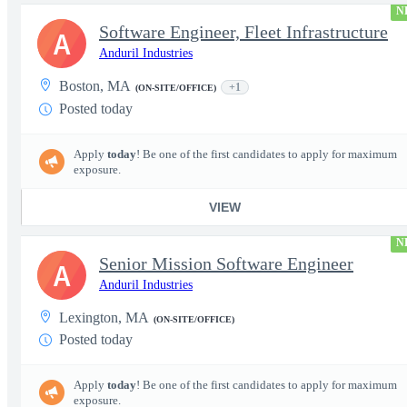
N
Software Engineer, Fleet Infrastructure
A
Anduril Industries
Boston, MA
+1
(ON-SITE/OFFICE)
Posted today
Apply
today
! Be one of the first candidates to apply for maximum
exposure.
VIEW
N
Senior Mission Software Engineer
A
Anduril Industries
Lexington, MA
(ON-SITE/OFFICE)
Posted today
Apply
today
! Be one of the first candidates to apply for maximum
exposure.