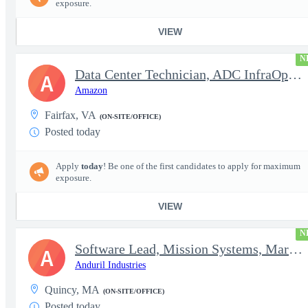
exposure.
VIEW
N
Data Center Technician, ADC InfraOps DCO
A
Amazon
Fairfax, VA
(ON-SITE/OFFICE)
Posted today
Apply
today
! Be one of the first candidates to apply for maximum
exposure.
VIEW
N
Software Lead, Mission Systems, Maritime
A
Anduril Industries
Quincy, MA
(ON-SITE/OFFICE)
Posted today