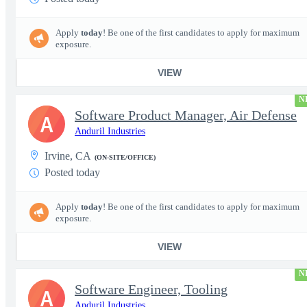
Apply
today
! Be one of the first candidates to apply for maximum
exposure.
VIEW
N
Software Product Manager, Air Defense
A
Anduril Industries
Irvine, CA
(ON-SITE/OFFICE)
Posted today
Apply
today
! Be one of the first candidates to apply for maximum
exposure.
VIEW
N
Software Engineer, Tooling
A
Anduril Industries