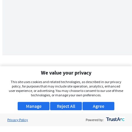
We value your privacy
This site uses cookies and related technologies, as described in our privacy
policy, for purposes that may include site operation, analytics, enhanced
user experience, or advertising. You may choose to consent to our use of these
technologies, or manage your own preferences.
Manage
Reject All
Agree
Privacy Policy
About Us
Powered by:
Support