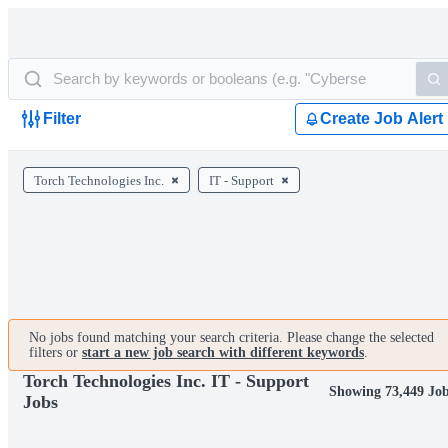
Filter
Create Job Alert
Torch Technologies Inc.
IT - Support
No jobs found matching your search criteria. Please change the selected
filters or
start a new job search with different keywords
.
Torch Technologies Inc. IT - Support
Showing 73,449 Jo
Jobs