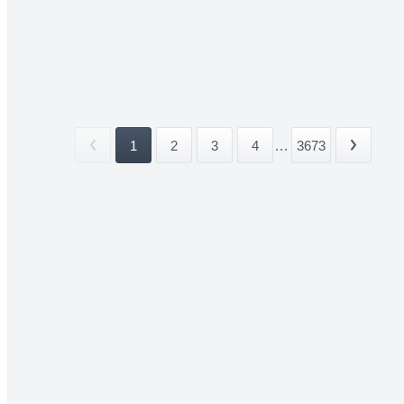
1
2
3
4
...
3673