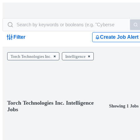
Filter
Create Job Alert
Torch Technologies Inc.
Intelligence
Torch Technologies Inc. Intelligence
Showing 1 Jobs
Jobs