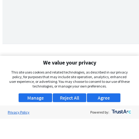
We value your privacy
This site uses cookies and related technologies, as described in our privacy
policy, for purposes that may include site operation, analytics, enhanced
user experience, or advertising. You may choose to consent to our use of these
technologies, or manage your own preferences.
Manage
Reject All
Agree
Privacy Policy
About Us
Powered by:
Support
Browse Jobs