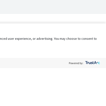
nhanced user experience, or advertising. You may choose to consent to
Powered by:
Policy
Terms of Service
My Privacy Rights
Contact Us
Do Not Share My Data