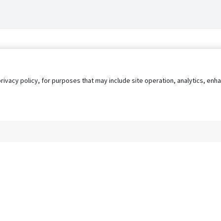
privacy policy, for purposes that may include site operation, analytics, e
s
AgileATS
FedWork
Blog
Pay My Bill
EULA
Privacy 