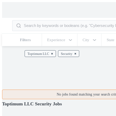
Filters
Experience
City
State
Toptimum LLC
Security
No jobs found matching your search crite
Toptimum LLC Security Jobs