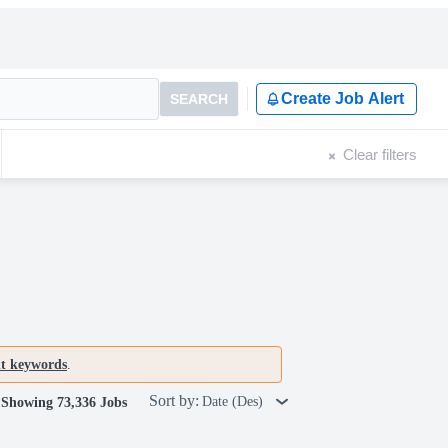
Create Job Alert
SEARCH
Clear filters
nt keywords
.
Sort by:
Date (Des)
Showing 73,336 Jobs