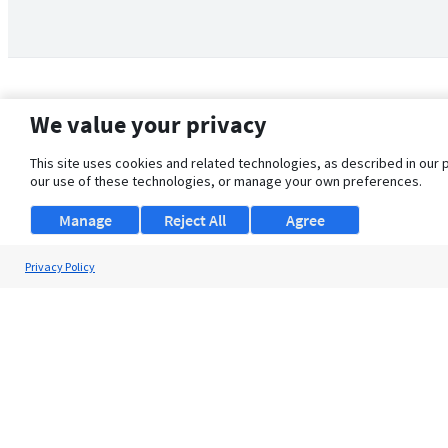
We value your privacy
This site uses cookies and related technologies, as described in our 
our use of these technologies, or manage your own preferences.
Manage
Reject All
Agree
Privacy Policy
About Us
Support
Browse Jobs
Security Clearance FAQ
© 2026 ClearanceJobs - All rights reserved.
ClearanceJobs
is a
DHI service
.