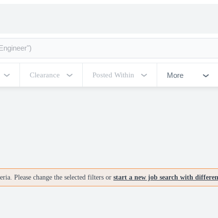
More
Clearance
Posted Within
ria. Please change the selected filters or
start a new job search with differe