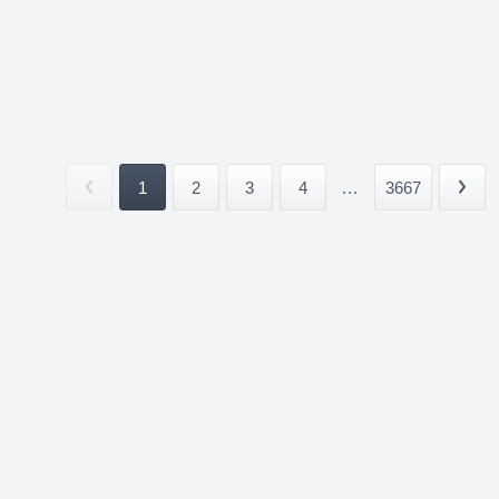
1
2
3
4
...
3667