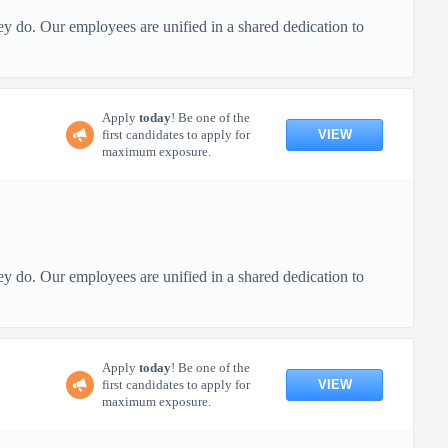
ey do. Our employees are unified in a shared dedication to
Apply
today
! Be one of the
VIEW
first candidates to apply for
maximum exposure.
ey do. Our employees are unified in a shared dedication to
Apply
today
! Be one of the
VIEW
first candidates to apply for
maximum exposure.