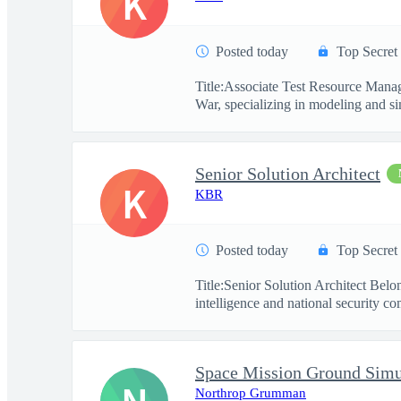
K
Posted today
Top Secret
Title:Associate Test Resource Mana
War, specializing in modeling and si
Senior Solution Architect
K
KBR
Posted today
Top Secret
Title:Senior Solution Architect Be
intelligence and national security co
Northrop Grumman