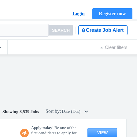
Login
Register now
Create Job Alert
SEARCH
Clear filters
Sort by:
Date (Des)
Showing 8,539 Jobs
Apply
today
! Be one of the
VIEW
first candidates to apply for