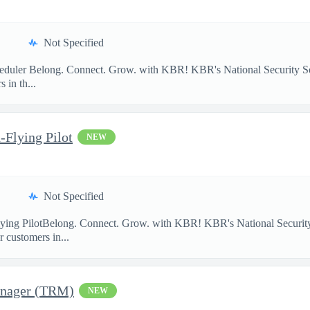
Not Specified
heduler Belong. Connect. Grow. with KBR! KBR's National Security So
 in th...
-Flying Pilot
NEW
Not Specified
lying PilotBelong. Connect. Grow. with KBR! KBR's National Security
 customers in...
anager (TRM)
NEW