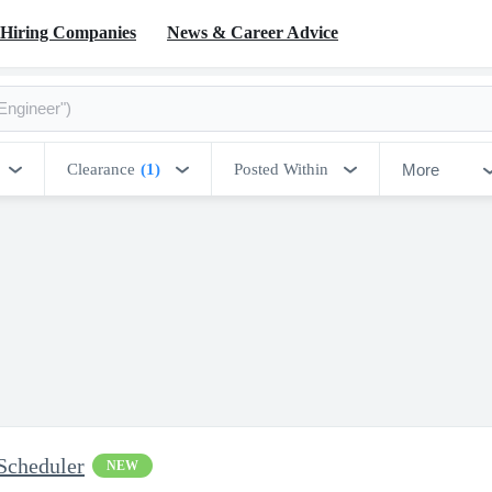
Hiring Companies
News & Career Advice
More
Clearance
(1)
Posted Within
Scheduler
NEW