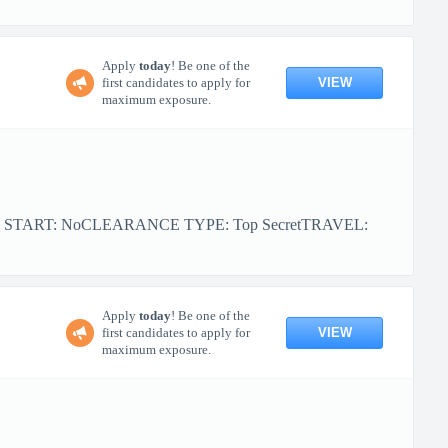
Apply
today
! Be one of the
VIEW
first candidates to apply for
maximum exposure.
OR START: NoCLEARANCE TYPE: Top SecretTRAVEL:
Apply
today
! Be one of the
VIEW
first candidates to apply for
maximum exposure.