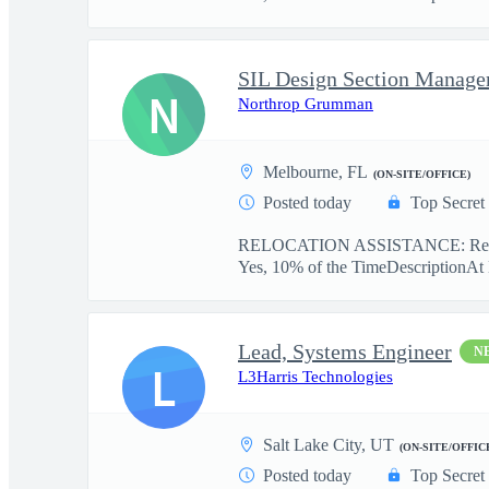
SIL Design Section Manage
N
Northrop Grumman
Melbourne, FL
(ON-SITE/OFFICE)
Posted today
Top Secret
RELOCATION ASSISTANCE: Relo
Yes, 10% of the TimeDescriptionAt
Lead, Systems Engineer
N
L
L3Harris Technologies
Salt Lake City, UT
(ON-SITE/OFFIC
Posted today
Top Secret