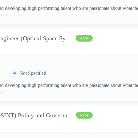
and developing high-performing talent who are passionate about what th
.
Lead, Embedded Software Engineer (Optical Space Systems) : Sign-
NEW
Not Specified
and developing high-performing talent who are passionate about what th
.
Open Source Intelligence (OSINT) Policy and Governance Specialis
NEW