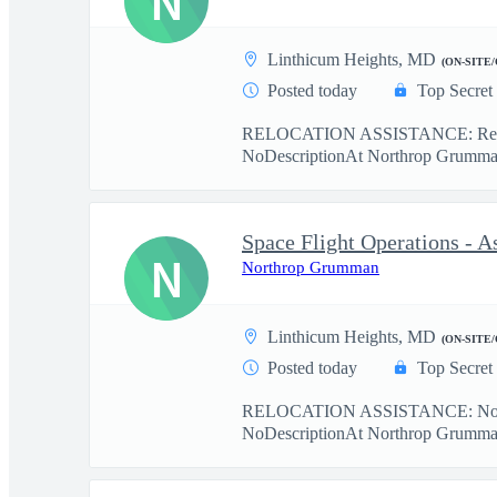
N
Linthicum Heights, MD
(ON-SITE
Posted today
Top Secret
RELOCATION ASSISTANCE: Relo
NoDescriptionAt Northrop Grumman,
N
Northrop Grumman
Linthicum Heights, MD
(ON-SITE
Posted today
Top Secret
RELOCATION ASSISTANCE: No r
NoDescriptionAt Northrop Grumman, 