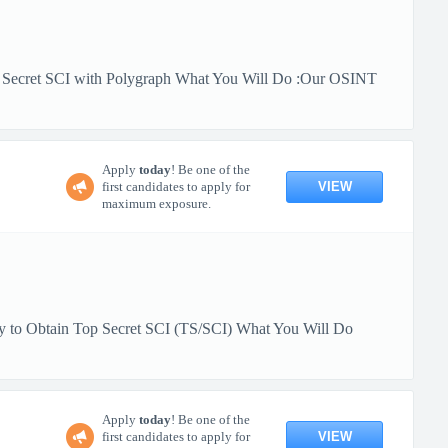
op Secret SCI with Polygraph What You Will Do :Our OSINT
Apply
today
! Be one of the
VIEW
first candidates to apply for
maximum exposure.
ity to Obtain Top Secret SCI (TS/SCI) What You Will Do
Apply
today
! Be one of the
VIEW
first candidates to apply for