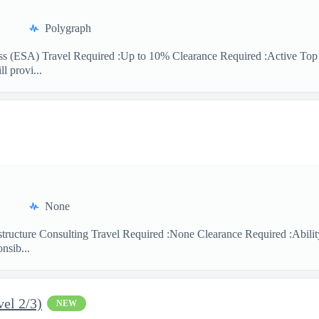
Polygraph
ness (ESA) Travel Required :Up to 10% Clearance Required :Active T
l provi...
None
astructure Consulting Travel Required :None Clearance Required :Abil
nsib...
el 2/3)
NEW