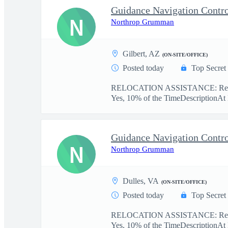
N
Northrop Grumman
Gilbert, AZ
(ON-SITE/OFFICE)
Posted today
Top Secret
RELOCATION ASSISTANCE: Relo
Yes, 10% of the TimeDescriptionAt
N
Northrop Grumman
Dulles, VA
(ON-SITE/OFFICE)
Posted today
Top Secret
RELOCATION ASSISTANCE: Relo
Yes, 10% of the TimeDescriptionAt