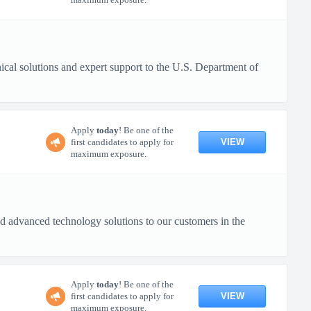
al solutions and expert support to the U.S. Department of
Apply
today
! Be one of the
VIEW
first candidates to apply for
maximum exposure.
 advanced technology solutions to our customers in the
Apply
today
! Be one of the
VIEW
first candidates to apply for
maximum exposure.