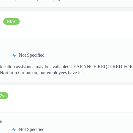
r
NEW
Not Specified
cation assistance may be availableCLEARANCE REQUIRED F
 Northrop Grumman, our employees have in...
EW
E)
Not Specified