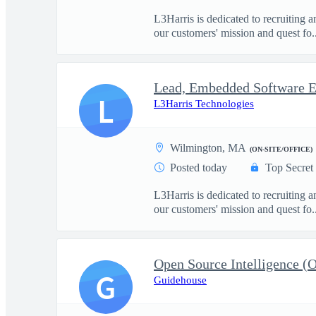
L3Harris is dedicated to recruiting 
our customers' mission and quest fo..
L
L3Harris Technologies
Wilmington, MA
(ON-SITE/OFFICE)
Posted today
Top Secret
L3Harris is dedicated to recruiting 
our customers' mission and quest fo..
G
Guidehouse