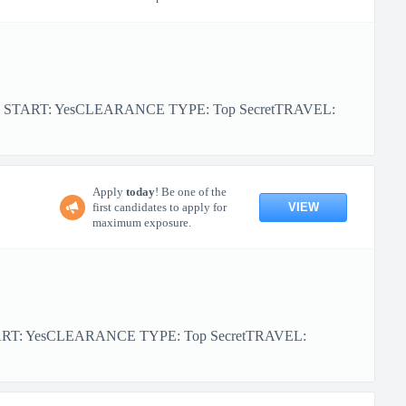
R START: YesCLEARANCE TYPE: Top SecretTRAVEL:
Apply
today
! Be one of the
VIEW
first candidates to apply for
maximum exposure.
ART: YesCLEARANCE TYPE: Top SecretTRAVEL: