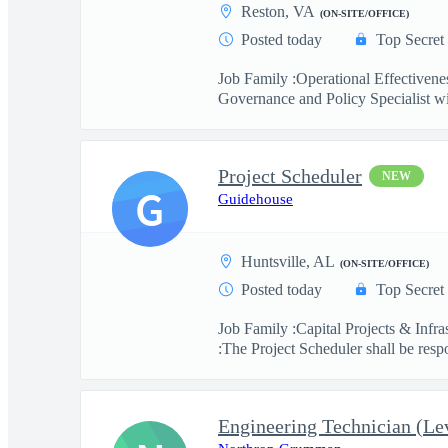
Reston, VA
(ON-SITE/OFFICE)
Posted today
Top Secret
Job Family :Operational Effective
Governance and Policy Specialist wil
Project Scheduler
NEW
G
Guidehouse
Huntsville, AL
(ON-SITE/OFFICE)
Posted today
Top Secret
Job Family :Capital Projects & Infr
:The Project Scheduler shall be respo
Engineering Technician (Lev