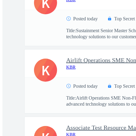
K
Posted today
Top Secret
Title:Sustainment Senior Master Sc
technology solutions to our customers
Airlift Operations SME Non
K
KBR
Posted today
Top Secret
Title:Airlift Operations SME Non-F
advanced technology solutions to our
Associate Test Resource M
KBR