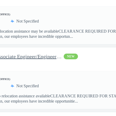
/OFFICE)
Not Specified
cation assistance may be availableCLEARANCE REQUIRED FO
 our employees have incredible opportun...
Space Flight Operations - Associate Engineer/Engineer Systems (A
NEW
/OFFICE)
Not Specified
elocation assistance availableCLEARANCE REQUIRED FOR ST
our employees have incredible opportunitie...