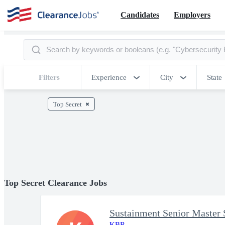
Candidates
Employers
Filters
Experience
City
State
Top Secret
Top Secret Clearance Jobs
Sustainment Senior Master 
KBR