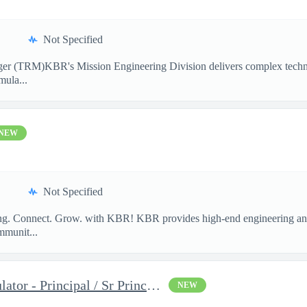
Not Specified
ger (TRM)KBR's Mission Engineering Division delivers complex technic
mula...
NEW
Not Specified
long. Connect. Grow. with KBR! KBR provides high-end engineering and
mmunit...
Space Mission Ground Simulator - Principal / Sr Principal System
NEW