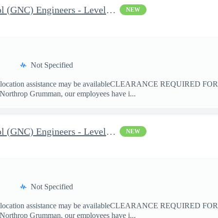
Guidance Navigation Control (GNC) Engineers - Level 3 or 4 - TS
NEW
Not Specified
cation assistance may be availableCLEARANCE REQUIRED FO
 Northrop Grumman, our employees have i...
Guidance Navigation Control (GNC) Engineers - Level 3 or 4 - TS
NEW
Not Specified
cation assistance may be availableCLEARANCE REQUIRED FO
 Northrop Grumman, our employees have i...