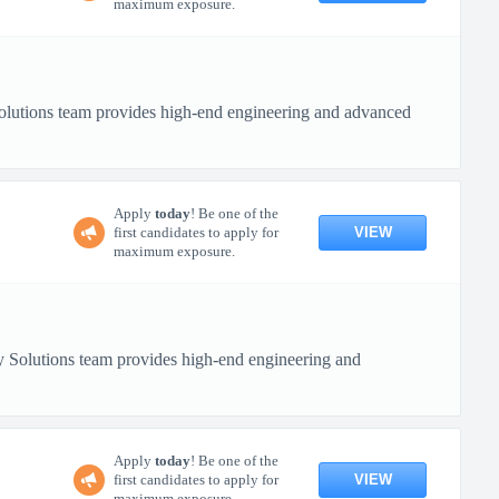
maximum exposure.
lutions team provides high-end engineering and advanced
Apply
today
! Be one of the
VIEW
first candidates to apply for
maximum exposure.
 Solutions team provides high-end engineering and
Apply
today
! Be one of the
VIEW
first candidates to apply for
maximum exposure.