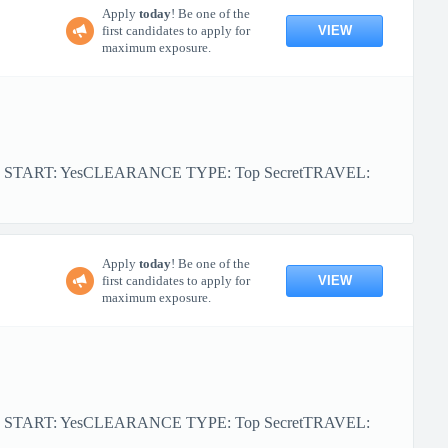
Apply
today
! Be one of the
VIEW
first candidates to apply for
maximum exposure.
R START: YesCLEARANCE TYPE: Top SecretTRAVEL:
Apply
today
! Be one of the
VIEW
first candidates to apply for
maximum exposure.
R START: YesCLEARANCE TYPE: Top SecretTRAVEL: