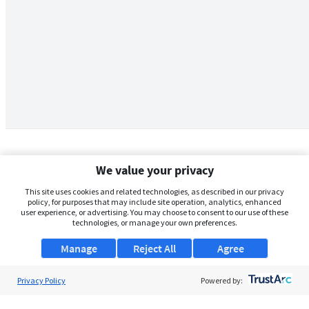
We value your privacy
This site uses cookies and related technologies, as described in our privacy
policy, for purposes that may include site operation, analytics, enhanced
user experience, or advertising. You may choose to consent to our use of these
technologies, or manage your own preferences.
Manage
Reject All
Agree
Privacy Policy
About Us
Powered by:
Support