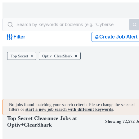
Filter
Create Job Alert
Top Secret
Optiv+ClearShark
No jobs found matching your search criteria. Please change the selected
filters or
start a new job search with different keywords
.
Top Secret Clearance Jobs at
Showing 72,572 J
Optiv+ClearShark