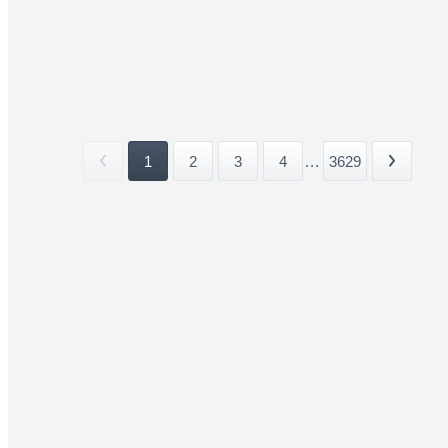
1
2
3
4
...
3629