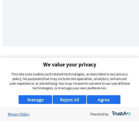
We value your privacy
This site uses cookies and related technologies, as described in our privacy
policy, for purposes that may include site operation, analytics, enhanced
user experience, or advertising. You may choose to consent to our use of these
technologies, or manage your own preferences.
Manage
Reject All
Agree
Privacy Policy
About Us
Powered by:
Support
Browse Jobs