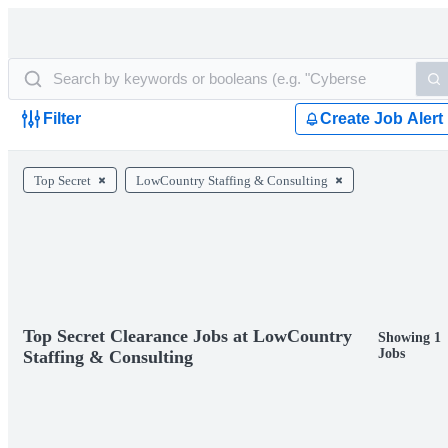
Filter
Create Job Alert
Top Secret
LowCountry Staffing & Consulting
Top Secret Clearance Jobs at LowCountry
Showing 1
Jobs
Staffing & Consulting