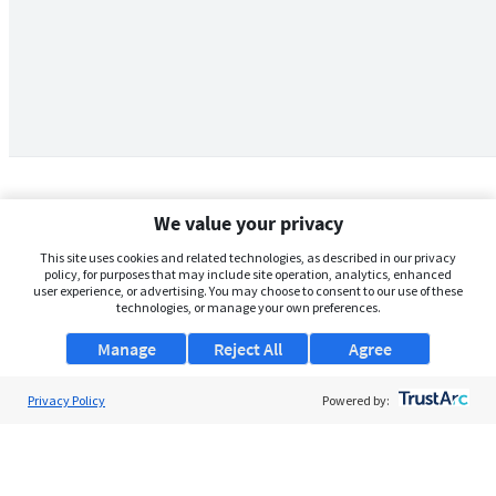
We value your privacy
This site uses cookies and related technologies, as described in our privacy
policy, for purposes that may include site operation, analytics, enhanced
user experience, or advertising. You may choose to consent to our use of these
technologies, or manage your own preferences.
Manage
Reject All
Agree
Privacy Policy
About Us
Powered by:
Support
Browse Jobs