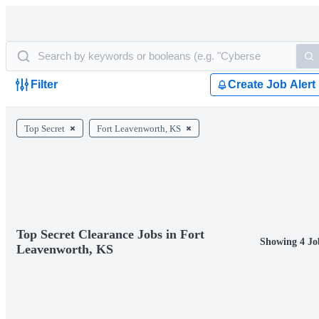
Filter
Create Job Alert
Top Secret
Fort Leavenworth, KS
Top Secret Clearance Jobs in Fort
Showing 4 Jo
Leavenworth, KS