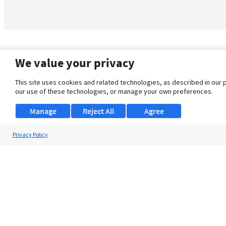
We value your privacy
This site uses cookies and related technologies, as described in our 
our use of these technologies, or manage your own preferences.
Manage
Reject All
Agree
Privacy Policy
About Us
Support
Browse Jobs
Security Clearance FAQ
© 2026 ClearanceJobs - All rights reserved.
ClearanceJobs
is a
DHI service
.