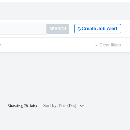
Create Job Alert
SEARCH
Clear filters
Sort by:
Date (Des)
Showing 78 Jobs