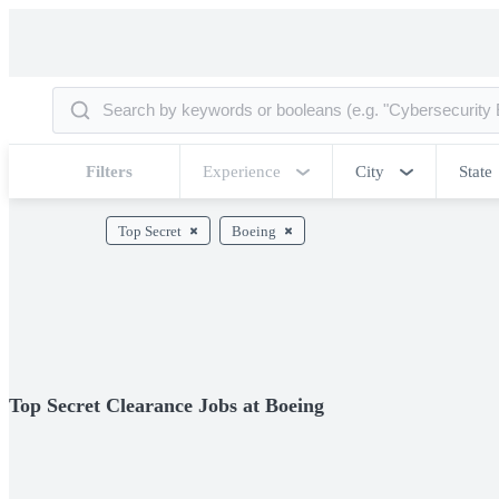
Filters
Experience
City
State
Top Secret
Boeing
Top Secret Clearance Jobs at Boeing