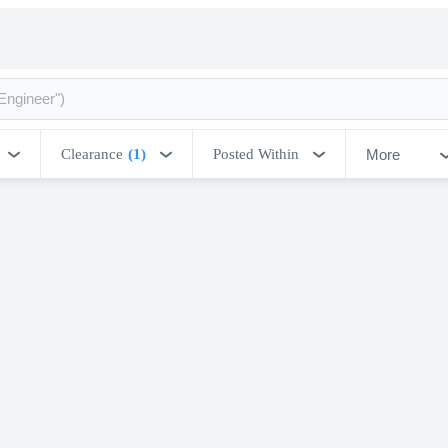
More
Clearance
(1)
Posted Within