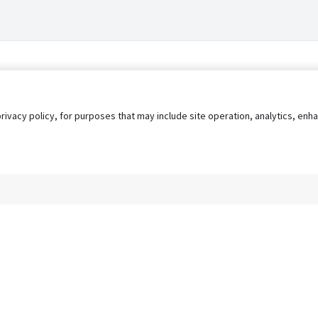
privacy policy, for purposes that may include site operation, analytics, e
s
AgileATS
FedWork
Blog
Pay My Bill
EULA
Privacy 