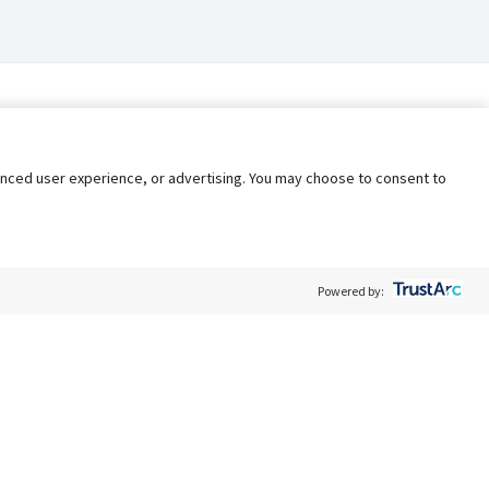
nhanced user experience, or advertising. You may choose to consent to
Powered by:
Policy
Terms of Service
My Privacy Rights
Contact Us
Do Not Share My Data