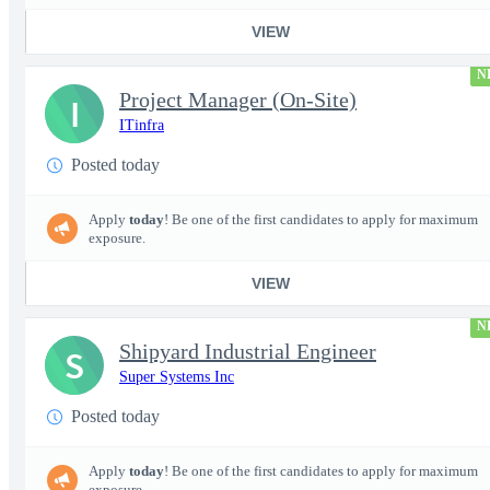
VIEW
N
Project Manager (On-Site)
I
ITinfra
Posted today
Apply
today
! Be one of the first candidates to apply for maximum
exposure.
VIEW
N
Shipyard Industrial Engineer
S
Super Systems Inc
Posted today
Apply
today
! Be one of the first candidates to apply for maximum
exposure.