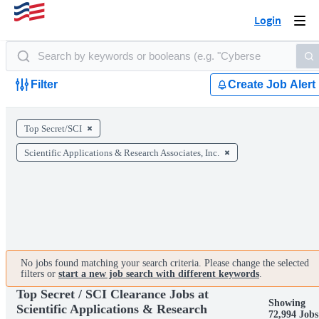
Login
Togg
navi
Filter
Create Job Alert
Top Secret/SCI
Scientific Applications & Research Associates, Inc.
No jobs found matching your search criteria. Please change the selected
filters or
start a new job search with different keywords
.
Top Secret / SCI Clearance Jobs at
Showing
Scientific Applications & Research
72,994 Jobs