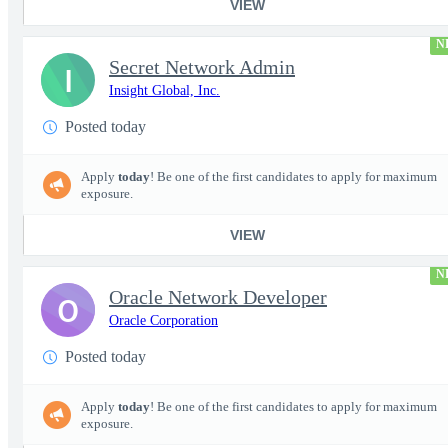
VIEW
N
Secret Network Admin
I
Insight Global, Inc.
Posted today
Apply
today
! Be one of the first candidates to apply for maximum
exposure.
VIEW
N
Oracle Network Developer
O
Oracle Corporation
Posted today
Apply
today
! Be one of the first candidates to apply for maximum
exposure.