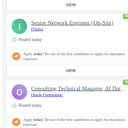
VIEW
N
Senior Network Engineer (On-Site)
I
ITinfra
Posted today
Apply
today
! Be one of the first candidates to apply for maximum
exposure.
VIEW
N
Consulting Technical Manager, AI Data Engineer
O
Oracle Corporation
Posted today
Apply
today
! Be one of the first candidates to apply for maximum
exposure.