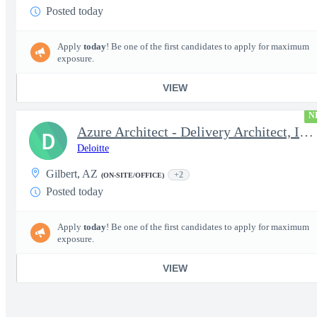
Posted today
Apply
today
! Be one of the first candidates to apply for maximum
exposure.
VIEW
N
Azure Architect - Delivery Architect, Infrastructure Engineer...
D
Deloitte
Gilbert, AZ
+2
(ON-SITE/OFFICE)
Posted today
Apply
today
! Be one of the first candidates to apply for maximum
exposure.
VIEW