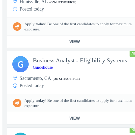
Huntsville, AL
(ON-SITE/OFFICE)
Posted today
Apply
today
! Be one of the first candidates to apply for maximum
exposure.
VIEW
N
Business Analyst - Eligibility Systems
G
Guidehouse
Sacramento, CA
(ON-SITE/OFFICE)
Posted today
Apply
today
! Be one of the first candidates to apply for maximum
exposure.
VIEW
N