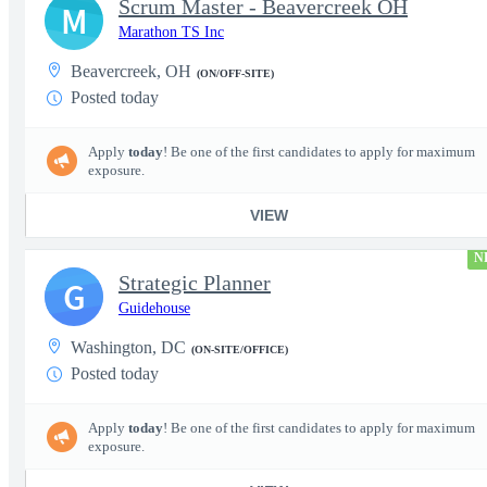
Scrum Master - Beavercreek OH
M
Marathon TS Inc
Beavercreek, OH
(ON/OFF-SITE)
Posted today
Apply
today
! Be one of the first candidates to apply for maximum
exposure.
VIEW
N
Strategic Planner
G
Guidehouse
Washington, DC
(ON-SITE/OFFICE)
Posted today
Apply
today
! Be one of the first candidates to apply for maximum
exposure.