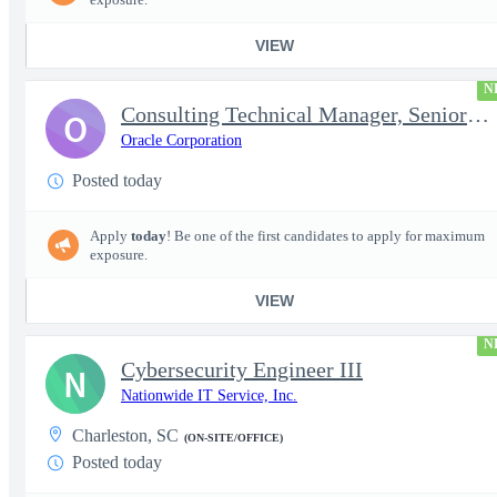
VIEW
N
Consulting Technical Manager, Senior Cloud Architect
O
Oracle Corporation
Posted today
Apply
today
! Be one of the first candidates to apply for maximum
exposure.
VIEW
N
Cybersecurity Engineer III
N
Nationwide IT Service, Inc.
Charleston, SC
(ON-SITE/OFFICE)
Posted today