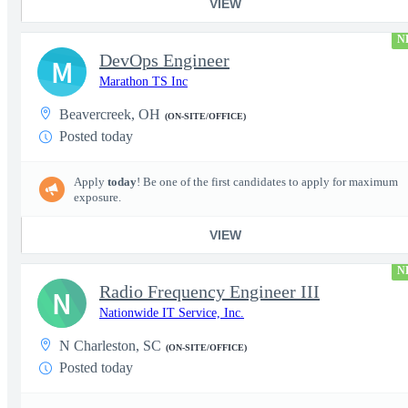
VIEW
N
DevOps Engineer
M
Marathon TS Inc
Beavercreek, OH
(ON-SITE/OFFICE)
Posted today
Apply
today
! Be one of the first candidates to apply for maximum
exposure.
VIEW
N
Radio Frequency Engineer III
N
Nationwide IT Service, Inc.
N Charleston, SC
(ON-SITE/OFFICE)
Posted today