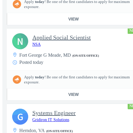
Apply
today
! Be one of the first candidates to apply for maximum
exposure.
VIEW
N
Applied Social Scientist
N
NSA
Fort George G Meade, MD
(ON-SITE/OFFICE)
Posted today
Apply
today
! Be one of the first candidates to apply for maximum
exposure.
VIEW
N
Systems Engineer
G
Gridiron IT Solutions
Herndon, VA
(ON-SITE/OFFICE)