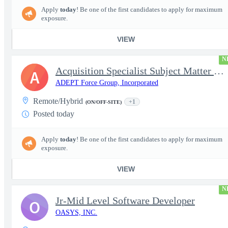
Apply
today
! Be one of the first candidates to apply for maximum
exposure.
VIEW
N
Acquisition Specialist Subject Matter Expert (SME)
A
ADEPT Force Group, Incorporated
Remote/Hybrid
+1
(ON/OFF-SITE)
Posted today
Apply
today
! Be one of the first candidates to apply for maximum
exposure.
VIEW
N
Jr-Mid Level Software Developer
O
OASYS, INC.