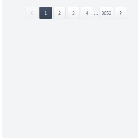
1
2
3
4
...
3650