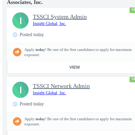
Associates, Inc.
N
TSSCI System Admin
I
Insight Global, Inc.
Posted today
Apply
today
! Be one of the first candidates to apply for maximum
exposure.
VIEW
N
TSSCI Network Admin
I
Insight Global, Inc.
Posted today
Apply
today
! Be one of the first candidates to apply for maximum
exposure.