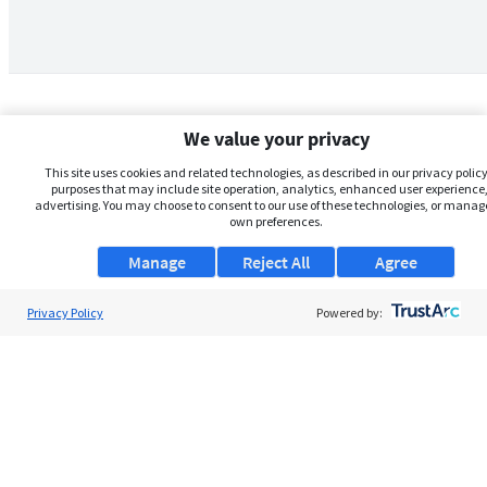
We value your privacy
This site uses cookies and related technologies, as described in our privacy policy,
purposes that may include site operation, analytics, enhanced user experience,
advertising. You may choose to consent to our use of these technologies, or manag
own preferences.
Manage
Reject All
Agree
Privacy Policy
About Us
Powered by:
Support
Browse Jobs
Security Clearance FAQs
AgileATS