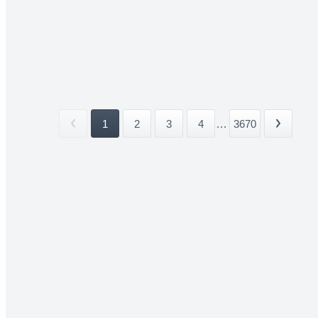
1
2
3
4
...
3670