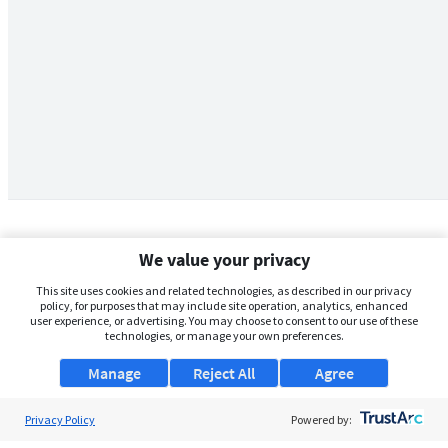
We value your privacy
This site uses cookies and related technologies, as described in our privacy
policy, for purposes that may include site operation, analytics, enhanced
user experience, or advertising. You may choose to consent to our use of these
technologies, or manage your own preferences.
Manage
Reject All
Agree
Privacy Policy
About Us
Powered by: