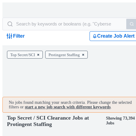
Filter
Create Job Alert
Top Secret/SCI
Protingent Staffing
No jobs found matching your search criteria. Please change the selected
filters or
start a new job search with different keywords
.
Top Secret / SCI Clearance Jobs at
Showing 73,394
Jobs
Protingent Staffing