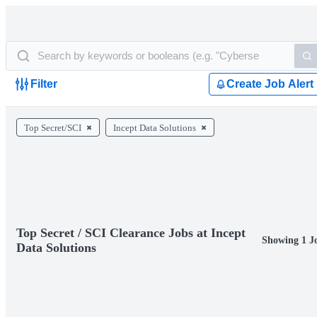
Filter
Create Job Alert
Top Secret/SCI
Incept Data Solutions
Top Secret / SCI Clearance Jobs at Incept
Showing 1 J
Data Solutions