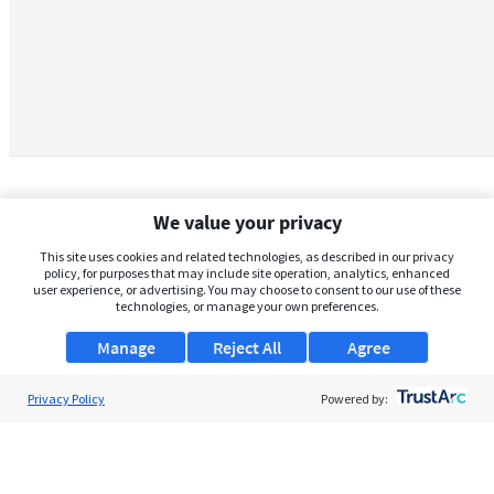
We value your privacy
This site uses cookies and related technologies, as described in our privacy
policy, for purposes that may include site operation, analytics, enhanced
user experience, or advertising. You may choose to consent to our use of these
technologies, or manage your own preferences.
Manage
Reject All
Agree
Privacy Policy
About Us
Powered by:
Support
Browse Jobs