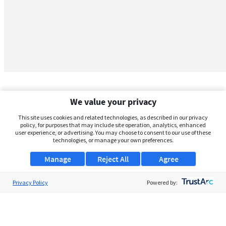
We value your privacy
This site uses cookies and related technologies, as described in our privacy
policy, for purposes that may include site operation, analytics, enhanced
user experience, or advertising. You may choose to consent to our use of these
technologies, or manage your own preferences.
Manage
Reject All
Agree
Privacy Policy
About Us
Powered by:
Support
Browse Jobs