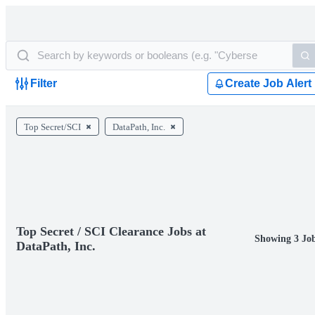
Filter
Create Job Alert
Top Secret/SCI
DataPath, Inc.
Top Secret / SCI Clearance Jobs at
Showing 3 Jo
DataPath, Inc.