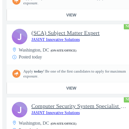
exposure.
VIEW
N
(SCA) Subject Matter Expert
J
JASINT Innovative Solutions
Washington, DC
(ON-SITE/OFFICE)
Posted today
Apply
today
! Be one of the first candidates to apply for maximum
exposure.
VIEW
N
Computer Security System Specialist - Level III On-Site
J
JASINT Innovative Solutions
Washington, DC
(ON-SITE/OFFICE)