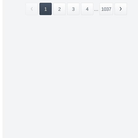
1
2
3
4
...
1037