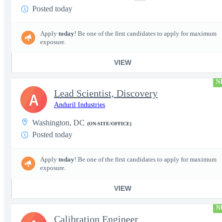
Posted today
Apply
today
! Be one of the first candidates to apply for maximum
exposure.
VIEW
N
Lead Scientist, Discovery
A
Anduril Industries
Washington, DC
(ON-SITE/OFFICE)
Posted today
Apply
today
! Be one of the first candidates to apply for maximum
exposure.
VIEW
N
Calibration Engineer