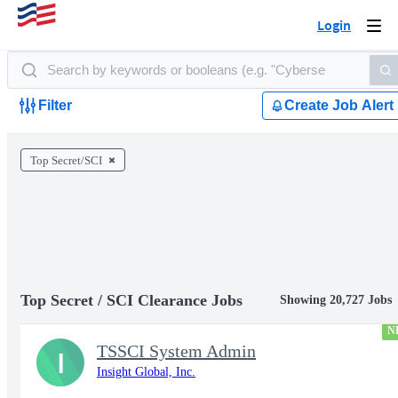
Login
Togg
navi
Filter
Create Job Alert
Top Secret/SCI
Top Secret / SCI Clearance Jobs
Showing 20,727 Jobs
N
TSSCI System Admin
I
Insight Global, Inc.