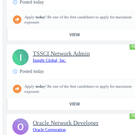
Posted today
Apply
today
! Be one of the first candidates to apply for maximum
exposure.
VIEW
N
TSSCI Network Admin
I
Insight Global, Inc.
Posted today
Apply
today
! Be one of the first candidates to apply for maximum
exposure.
VIEW
N
Oracle Network Developer
O
Oracle Corporation