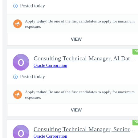
Posted today
Apply
today
! Be one of the first candidates to apply for maximum
exposure.
VIEW
N
Consulting Technical Manager, AI Data Engineer
O
Oracle Corporation
Posted today
Apply
today
! Be one of the first candidates to apply for maximum
exposure.
VIEW
N
Consulting Technical Manager, Senior Cloud Architect
O
Oracle Corporation