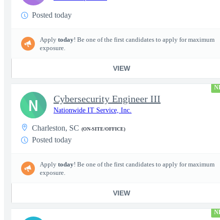
Posted today
Apply
today
! Be one of the first candidates to apply for maximum
exposure.
VIEW
N
Cybersecurity Engineer III
N
Nationwide IT Service, Inc.
Charleston, SC
(ON-SITE/OFFICE)
Posted today
Apply
today
! Be one of the first candidates to apply for maximum
exposure.
VIEW
N