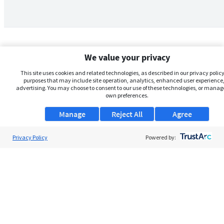
We value your privacy
This site uses cookies and related technologies, as described in our privacy policy,
purposes that may include site operation, analytics, enhanced user experience,
advertising. You may choose to consent to our use of these technologies, or manag
own preferences.
Manage
Reject All
Agree
Privacy Policy
About Us
Powered by:
Support
Browse Jobs
Security Clearance FAQs
AgileATS
FedWork