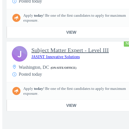
Posted today
Apply
today
! Be one of the first candidates to apply for maximum
exposure.
VIEW
N
Subject Matter Expert - Level III
J
JASINT Innovative Solutions
Washington, DC
(ON-SITE/OFFICE)
Posted today
Apply
today
! Be one of the first candidates to apply for maximum
exposure.
VIEW