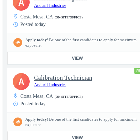
A
Anduril Industries
Costa Mesa, CA
(ON-SITE/OFFICE)
Posted today
Apply
today
! Be one of the first candidates to apply for maximum
exposure.
VIEW
N
Calibration Technician
A
Anduril Industries
Costa Mesa, CA
(ON-SITE/OFFICE)
Posted today
Apply
today
! Be one of the first candidates to apply for maximum
exposure.
VIEW