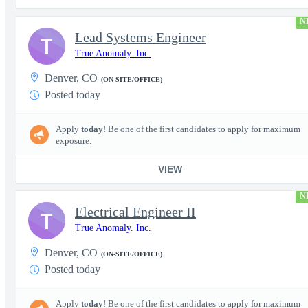
N
Lead Systems Engineer
T
True Anomaly. Inc.
Denver, CO
(ON-SITE/OFFICE)
Posted today
Apply
today
! Be one of the first candidates to apply for maximum
exposure.
VIEW
N
Electrical Engineer II
T
True Anomaly. Inc.
Denver, CO
(ON-SITE/OFFICE)
Posted today
Apply
today
! Be one of the first candidates to apply for maximum