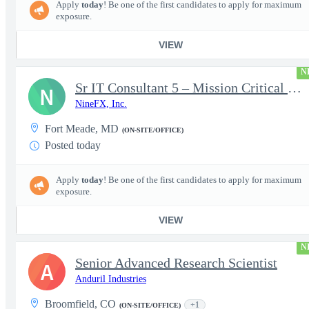
Apply
today
! Be one of the first candidates to apply for maximum
exposure.
VIEW
N
Sr IT Consultant 5 – Mission Critical Storage Platforms
N
NineFX, Inc.
Fort Meade, MD
(ON-SITE/OFFICE)
Posted today
Apply
today
! Be one of the first candidates to apply for maximum
exposure.
VIEW
N
Senior Advanced Research Scientist
A
Anduril Industries
Broomfield, CO
+1
(ON-SITE/OFFICE)