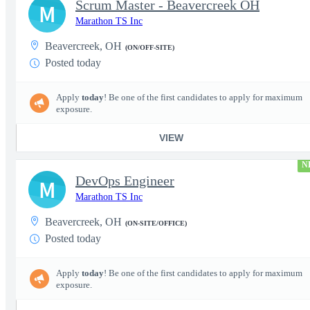
Scrum Master - Beavercreek OH
M
Marathon TS Inc
Beavercreek, OH
(ON/OFF-SITE)
Posted today
Apply
today
! Be one of the first candidates to apply for maximum
exposure.
VIEW
N
DevOps Engineer
M
Marathon TS Inc
Beavercreek, OH
(ON-SITE/OFFICE)
Posted today
Apply
today
! Be one of the first candidates to apply for maximum
exposure.