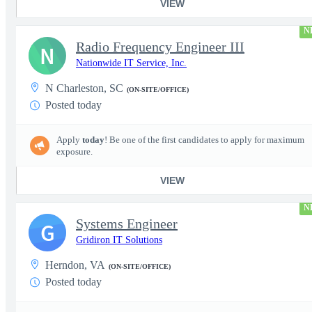
VIEW
N
Radio Frequency Engineer III
N
Nationwide IT Service, Inc.
N Charleston, SC
(ON-SITE/OFFICE)
Posted today
Apply
today
! Be one of the first candidates to apply for maximum
exposure.
VIEW
N
Systems Engineer
G
Gridiron IT Solutions
Herndon, VA
(ON-SITE/OFFICE)
Posted today