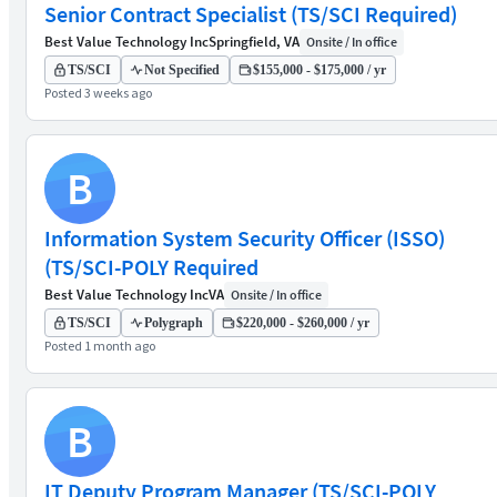
Senior Contract Specialist (TS/SCI Required)
Best Value Technology Inc
Springfield, VA
Onsite / In office
TS/SCI
Not Specified
$155,000 - $175,000 / yr
Posted 3 weeks ago
B
Information System Security Officer (ISSO)
(TS/SCI-POLY Required
Best Value Technology Inc
VA
Onsite / In office
TS/SCI
Polygraph
$220,000 - $260,000 / yr
Posted 1 month ago
B
IT Deputy Program Manager (TS/SCI-POLY