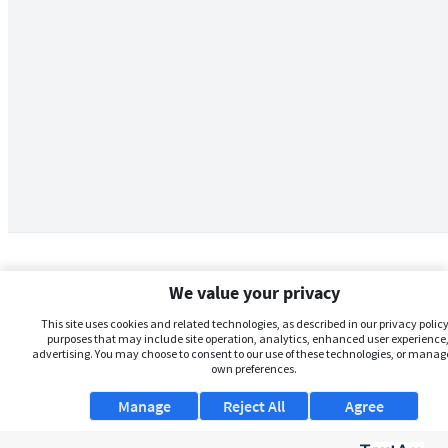
We value your privacy
This site uses cookies and related technologies, as described in our privacy policy,
purposes that may include site operation, analytics, enhanced user experience,
advertising. You may choose to consent to our use of these technologies, or manag
own preferences.
Manage
Reject All
Agree