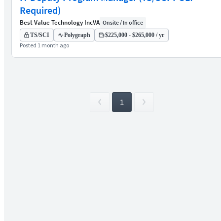
Required)
Best Value Technology Inc
VA
Onsite / In office
TS/SCI
Polygraph
$225,000 - $265,000 / yr
Posted 1 month ago
1