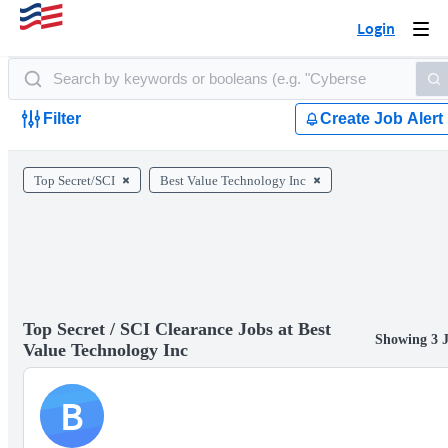
Login
Togg
navi
Filter
Create Job Alert
Top Secret/SCI
Best Value Technology Inc
Top Secret / SCI Clearance Jobs at Best
Showing 3 
Value Technology Inc
B