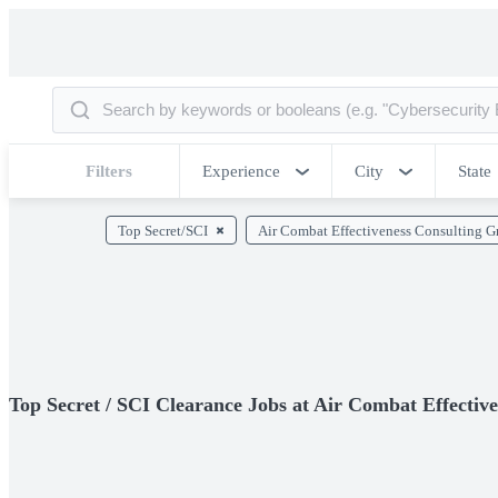
Filters
Experience
City
State
Top Secret/SCI
Air Combat Effectiveness Consulting 
Top Secret / SCI Clearance Jobs at Air Combat Effecti