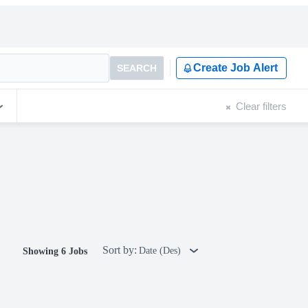
Create Job Alert
SEARCH
Clear filters
Sort by:
Date (Des)
Showing 6 Jobs