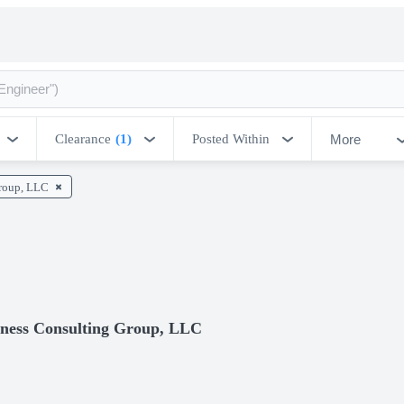
More
Clearance
(1)
Posted Within
Group, LLC
veness Consulting Group, LLC