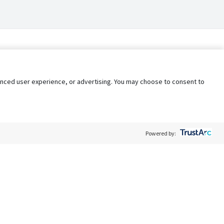
nhanced user experience, or advertising. You may choose to consent to
Powered by:
Policy
Terms of Service
My Privacy Rights
Contact Us
Do Not Share My Data