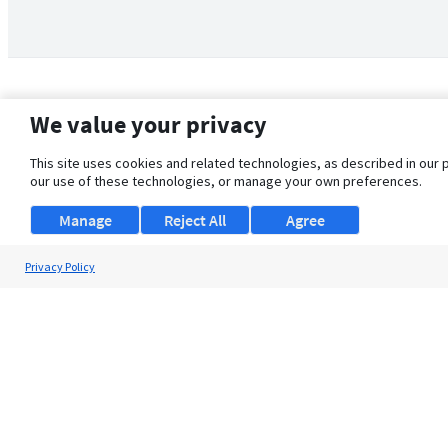
We value your privacy
This site uses cookies and related technologies, as described in our 
our use of these technologies, or manage your own preferences.
Manage
Reject All
Agree
Privacy Policy
About Us
Support
Browse Jobs
Security Clearance FAQ
© 2026 ClearanceJobs - All rights reserved.
ClearanceJobs
is a
DHI service
.