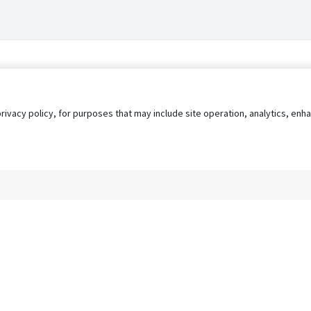
privacy policy, for purposes that may include site operation, analytics, e
s
AgileATS
FedWork
Blog
Pay My Bill
EULA
Privacy 