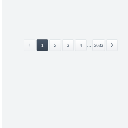
1
2
3
4
...
3633