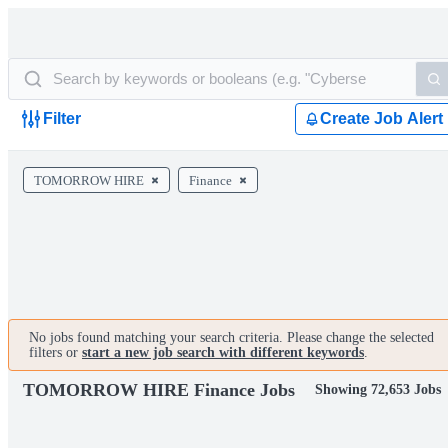
Filter
Create Job Alert
TOMORROW HIRE
Finance
No jobs found matching your search criteria. Please change the selected
filters or
start a new job search with different keywords
.
TOMORROW HIRE Finance Jobs
Showing 72,653 Jobs