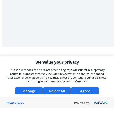
We value your privacy
This site uses cookies and related technologies, as described in our privacy
policy, for purposes that may include site operation, analytics, enhanced
user experience, or advertising. You may choose to consent to our use of these
technologies, or manage your own preferences.
Manage
Reject All
Agree
Privacy Policy
About Us
Powered by:
Support