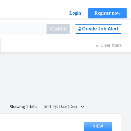
Login
Register now
Create Job Alert
SEARCH
Clear filters
Sort by:
Date (Des)
Showing 1 Jobs
VIEW