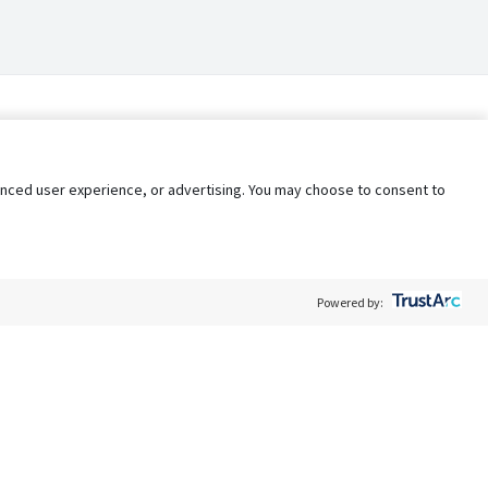
nhanced user experience, or advertising. You may choose to consent to
Powered by:
Policy
Terms of Service
My Privacy Rights
Contact Us
Do Not Share My Data