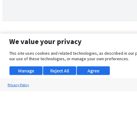
We value your privacy
This site uses cookies and related technologies, as described in our 
our use of these technologies, or manage your own preferences.
Manage
Reject All
Agree
Privacy Policy
About Us
Support
Browse Jobs
Security Clearance FAQ
© 2026 ClearanceJobs - All rights reserved.
ClearanceJobs
is a
DHI service
.