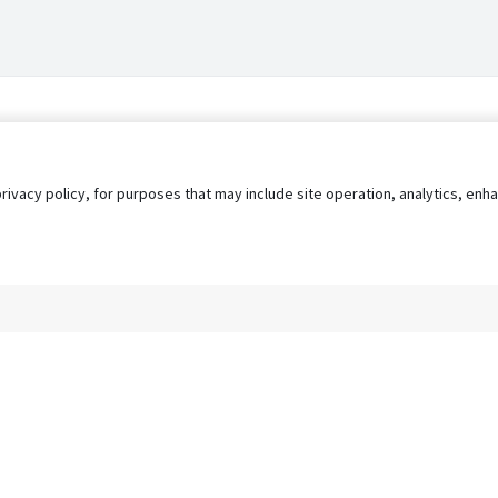
privacy policy, for purposes that may include site operation, analytics, e
s
AgileATS
FedWork
Blog
Pay My Bill
EULA
Privacy 