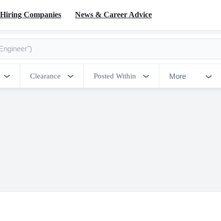
Hiring Companies
News & Career Advice
More
Clearance
Posted Within