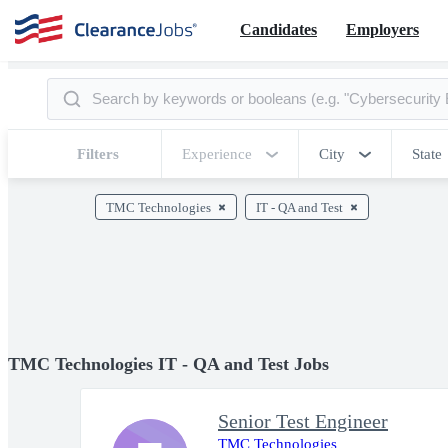
Candidates
Employers
Filters
Experience
City
State
TMC Technologies
IT - QA and Test
TMC Technologies IT - QA and Test Jobs
Senior Test Engineer
TMC Technologies