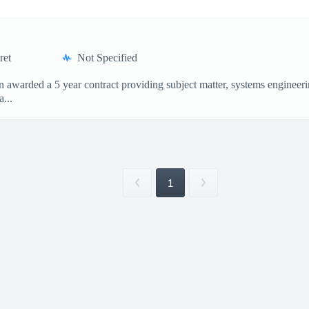
ret
Not Specified
awarded a 5 year contract providing subject matter, systems engineerin
...
1