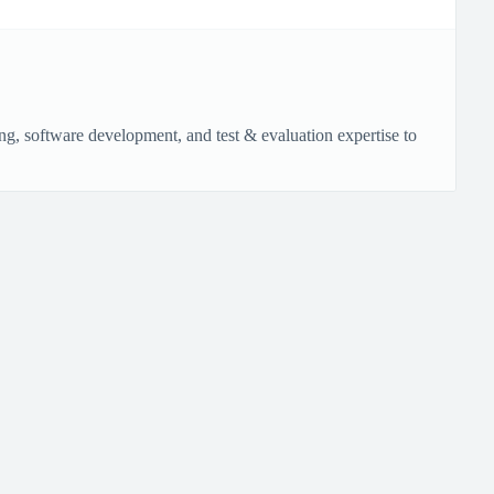
g, software development, and test & evaluation expertise to