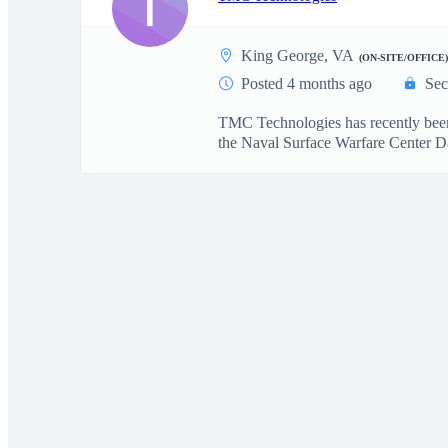
T
King George, VA
(ON-SITE/OFFICE)
Posted 4 months ago
Sec
TMC Technologies has recently been 
the Naval Surface Warfare Center Da