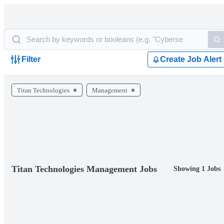
Filter
Create Job Alert
Titan Technologies
Management
Titan Technologies Management Jobs
Showing 1 Jobs