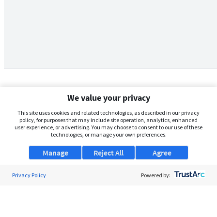
We value your privacy
This site uses cookies and related technologies, as described in our privacy
policy, for purposes that may include site operation, analytics, enhanced
user experience, or advertising. You may choose to consent to our use of these
technologies, or manage your own preferences.
Manage
Reject All
Agree
Privacy Policy
About Us
Powered by:
Support
Browse Jobs