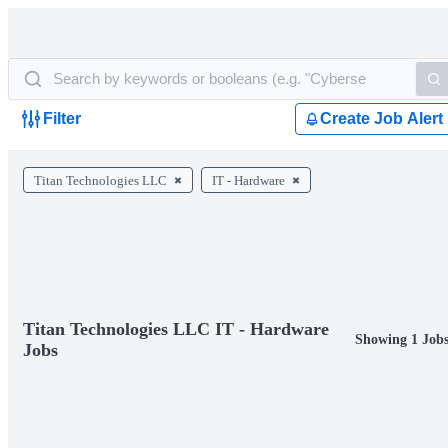
Filter
Create Job Alert
Titan Technologies LLC
IT - Hardware
Titan Technologies LLC IT - Hardware
Showing 1 Job
Jobs