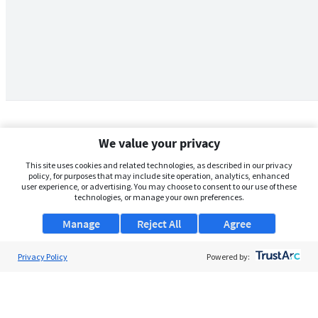
We value your privacy
This site uses cookies and related technologies, as described in our privacy
policy, for purposes that may include site operation, analytics, enhanced
user experience, or advertising. You may choose to consent to our use of these
technologies, or manage your own preferences.
Manage
Reject All
Agree
Privacy Policy
About Us
Powered by:
Support
Browse Jobs