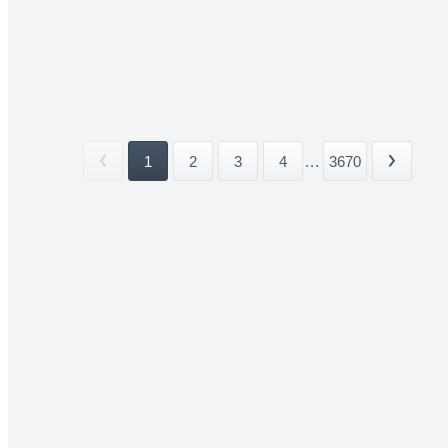
1
2
3
4
...
3670