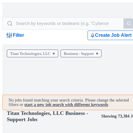
Filter
Create Job Alert
Titan Technologies, LLC
Business - Support
No jobs found matching your search criteria. Please change the selected
filters or
start a new job search with different keywords
.
Titan Technologies, LLC Business -
Showing 73,384 J
Support Jobs