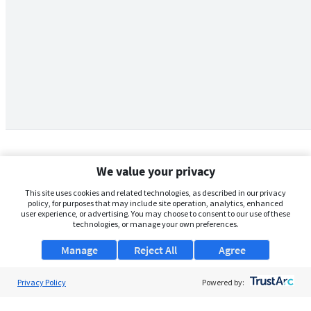
We value your privacy
This site uses cookies and related technologies, as described in our privacy
policy, for purposes that may include site operation, analytics, enhanced
user experience, or advertising. You may choose to consent to our use of these
technologies, or manage your own preferences.
Manage
Reject All
Agree
Privacy Policy
About Us
Powered by:
Support