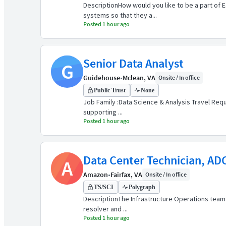
DescriptionHow would you like to be a part of 
systems so that they a...
Posted 1 hour ago
Senior Data Analyst
G
Guidehouse
•
Mclean, VA
Onsite / In office
Public Trust
None
Job Family :Data Science & Analysis Travel Requi
supporting ...
Posted 1 hour ago
Data Center Technician, AD
A
Amazon
•
Fairfax, VA
Onsite / In office
TS/SCI
Polygraph
DescriptionThe Infrastructure Operations team 
resolver and ...
Posted 1 hour ago