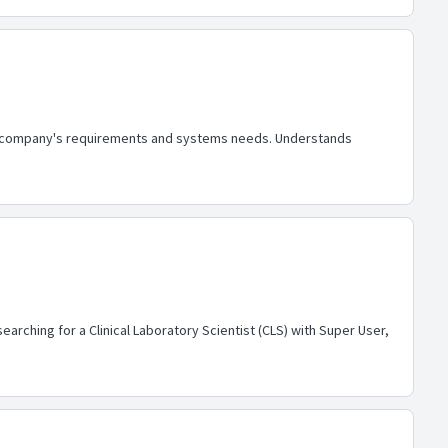
the company's requirements and systems needs. Understands
arching for a Clinical Laboratory Scientist (CLS) with Super User,