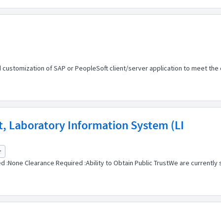
d customization of SAP or PeopleSoft client/server application to meet 
st, Laboratory Information System (LI
r
 :None Clearance Required :Ability to Obtain Public TrustWe are currently se