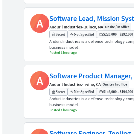
Software Lead, Mission Sys
A
Anduril Industries
•
Quincy, MA
Onsite / In office
Secret
Not Specified
$220,000 - $292,000 
Anduril Industries is a defense technology comp
business model...
Posted 1 hour ago
Software Product Manager, 
A
Anduril Industries
•
Irvine, CA
Onsite / In office
Secret
Not Specified
$146,000 - $194,000 
Anduril Industries is a defense technology comp
business model...
Posted 1 hour ago
Software Engineer, Tooling