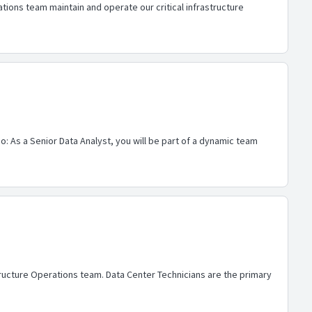
ions team maintain and operate our critical infrastructure
o: As a Senior Data Analyst, you will be part of a dynamic team
tructure Operations team. Data Center Technicians are the primary