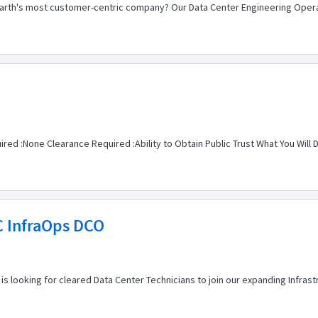
Earth's most customer-centric company? Our Data Center Engineering Operat
red :None Clearance Required :Ability to Obtain Public Trust What You Will D
C InfraOps DCO
is looking for cleared Data Center Technicians to join our expanding Infras