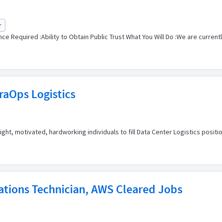
r
e Required :Ability to Obtain Public Trust What You Will Do :We are currentl
fraOps Logistics
t, motivated, hardworking individuals to fill Data Center Logistics position
ations Technician, AWS Cleared Jobs