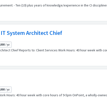
ement: - Ten (10) plus years of knowledge/experience in the CI disciplines 
IT System Architect Chief
000 / yr
rchitect Chief Reports to: Client Services Work Hours: 40 hour week with c
000 / yr
s Work Hours: 40 hour week with core hours of 9-5pm OnPoint, a wholly-owned