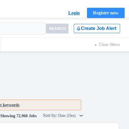
Login
Register now
Create Job Alert
SEARCH
Clear filters
nt keywords
.
Sort by:
Date (Des)
Showing 72,960 Jobs