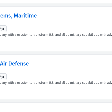
tems, Maritime
/ yr
any with a mission to transform U.S. and allied military capabilities with 
Air Defense
/ yr
any with a mission to transform U.S. and allied military capabilities with 