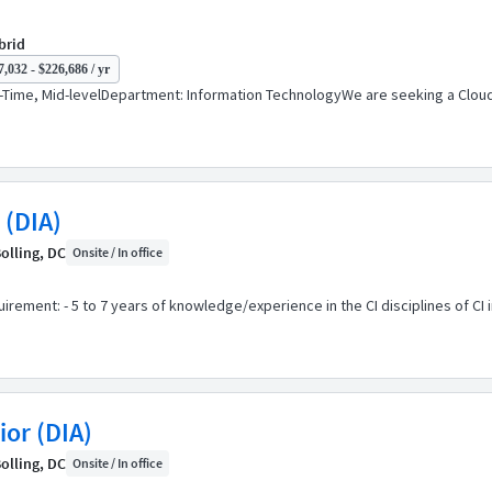
brid
,032 - $226,686 / yr
Time, Mid-levelDepartment: Information TechnologyWe are seeking a Cloud 
 (DIA)
olling, DC
Onsite / In office
ement: - 5 to 7 years of knowledge/experience in the CI disciplines of CI i
or (DIA)
olling, DC
Onsite / In office