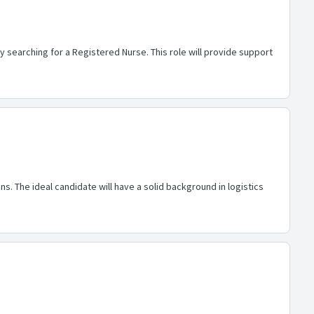
y searching for a Registered Nurse. This role will provide support
s. The ideal candidate will have a solid background in logistics