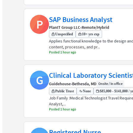
SAP Business Analyst
P
PlanIT Group LLC
•
Remote/Hybrid
Unspecified
10+ yrs exp
Applies functional knowledge to the design an
content, processes, and pr...
Posted 1 hour ago
Clinical Laboratory Scienti
G
Guidehouse
•
Bethesda, MD
Onsite / In office
Public Trust
None
$85,000 - $141,000 / y
Job Family :Medical Technologist Travel Required
Analyst,...
Posted 1 hour ago
Registered Nurse