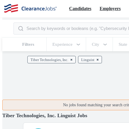
Candidates
Employers
Filters
Experience
City
State
Tiber Technologies, Inc.
Linguist
No jobs found matching your search crite
Tiber Technologies, Inc. Linguist Jobs