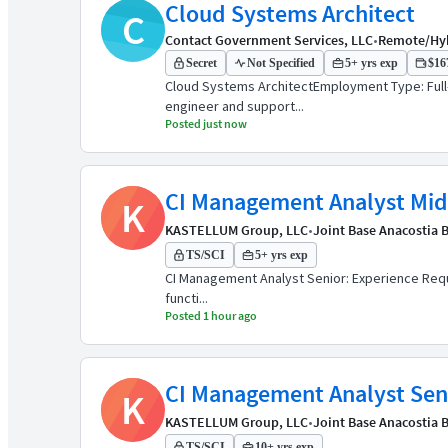
Cloud Systems Architect
C
Contact Government Services, LLC
•
Remote/Hy
Secret
Not Specified
5+ yrs exp
$167
Cloud Systems ArchitectEmployment Type: Full-
engineer and support...
Posted just now
CI Management Analyst Mid
K
KASTELLUM Group, LLC
•
Joint Base Anacostia B
TS/SCI
5+ yrs exp
CI Management Analyst Senior: Experience Requir
functi...
Posted 1 hour ago
CI Management Analyst Seni
K
KASTELLUM Group, LLC
•
Joint Base Anacostia B
TS/SCI
10+ yrs exp