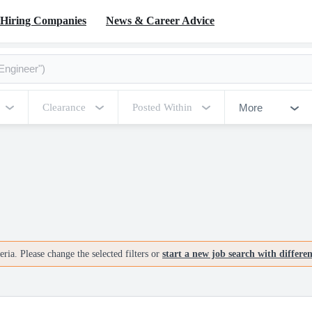
Hiring Companies
News & Career Advice
More
Clearance
Posted Within
ria. Please change the selected filters or
start a new job search with differe