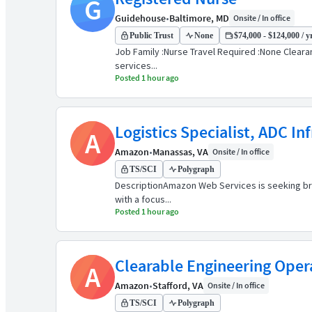
G
Guidehouse
•
Baltimore, MD
Onsite / In office
Public Trust
None
$74,000 - $124,000 / y
Job Family :Nurse Travel Required :None Clearanc
services...
Posted 1 hour ago
Logistics Specialist, ADC In
A
Amazon
•
Manassas, VA
Onsite / In office
TS/SCI
Polygraph
DescriptionAmazon Web Services is seeking brigh
with a focus...
Posted 1 hour ago
Clearable Engineering Oper
A
Amazon
•
Stafford, VA
Onsite / In office
TS/SCI
Polygraph