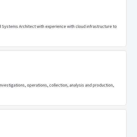
Systems Architect with experience with cloud infrastructure to
nvestigations, operations, collection, analysis and production,