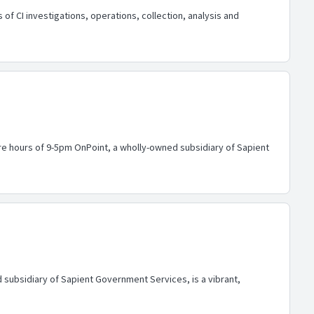
of CI investigations, operations, collection, analysis and
ore hours of 9-5pm OnPoint, a wholly-owned subsidiary of Sapient
 subsidiary of Sapient Government Services, is a vibrant,