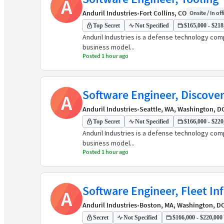
A
Anduril Industries
•
Fort Collins, CO
Onsite / In off
Top Secret
Not Specified
$165,000 - $218,
Anduril Industries is a defense technology comp
business model...
Posted 1 hour ago
Software Engineer, Discove
A
Anduril Industries
•
Seattle, WA, Washington, D
Top Secret
Not Specified
$166,000 - $220,
Anduril Industries is a defense technology comp
business model...
Posted 1 hour ago
Software Engineer, Fleet In
A
Anduril Industries
•
Boston, MA, Washington, D
Secret
Not Specified
$166,000 - $220,000 