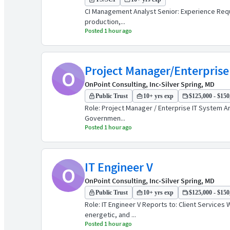
CI Management Analyst Senior: Experience Requir
production,...
Posted 1 hour ago
Project Manager/Enterprise 
O
OnPoint Consulting, Inc
•
Silver Spring, MD
Public Trust
10+ yrs exp
$125,000 - $150,
Role: Project Manager / Enterprise IT System A
Governmen...
Posted 1 hour ago
IT Engineer V
O
OnPoint Consulting, Inc
•
Silver Spring, MD
Public Trust
10+ yrs exp
$125,000 - $150,
Role: IT Engineer V Reports to: Client Service
energetic, and ...
Posted 1 hour ago