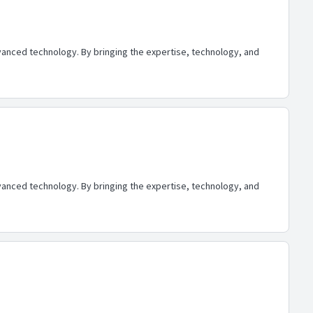
advanced technology. By bringing the expertise, technology, and
advanced technology. By bringing the expertise, technology, and