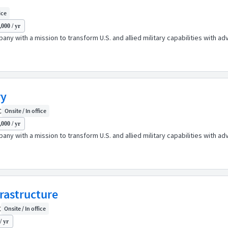
ice
000 / yr
any with a mission to transform U.S. and allied military capabilities with 
ry
C
Onsite / In office
000 / yr
any with a mission to transform U.S. and allied military capabilities with 
frastructure
C
Onsite / In office
/ yr