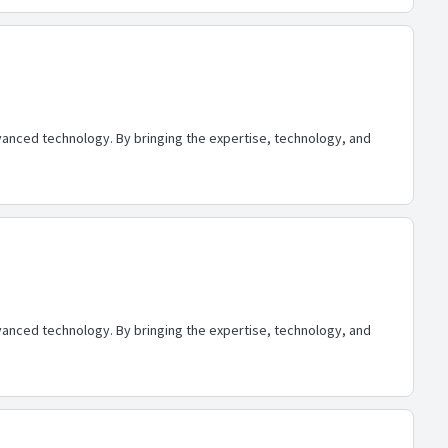
advanced technology. By bringing the expertise, technology, and
advanced technology. By bringing the expertise, technology, and