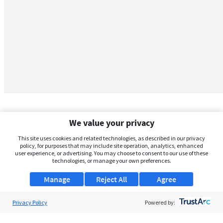
We value your privacy
This site uses cookies and related technologies, as described in our privacy
policy, for purposes that may include site operation, analytics, enhanced
user experience, or advertising. You may choose to consent to our use of these
technologies, or manage your own preferences.
Manage
Reject All
Agree
Privacy Policy
About Us
Powered by:
Support