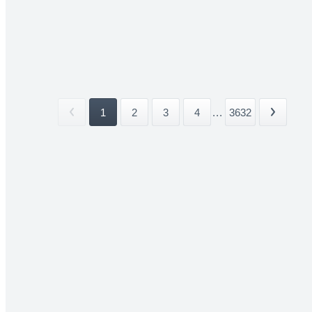
1
2
3
4
...
3632