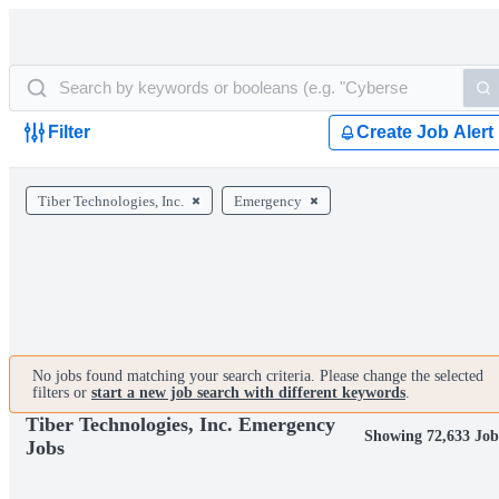
Filter
Create Job Alert
Tiber Technologies, Inc.
Emergency
No jobs found matching your search criteria. Please change the selected
filters or
start a new job search with different keywords
.
Tiber Technologies, Inc. Emergency
Showing 72,633 Job
Jobs