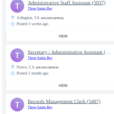
Administrative Staff Assistant (5937)
T
Three Saints Bay
Arlington, VA
(ON-SITE/OFFICE)
Posted 3 weeks ago
VIEW
Secretary / Administrative Assistant (5863)
T
Three Saints Bay
Norco, CA
(ON-SITE/OFFICE)
Posted 1 month ago
VIEW
Records Management Clerk (5497)
T
Three Saints Bay