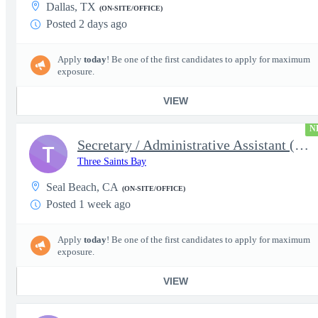
Dallas, TX
(ON-SITE/OFFICE)
Posted 2 days ago
Apply
today
! Be one of the first candidates to apply for maximum
exposure.
VIEW
N
Secretary / Administrative Assistant (5875)
T
Three Saints Bay
Seal Beach, CA
(ON-SITE/OFFICE)
Posted 1 week ago
Apply
today
! Be one of the first candidates to apply for maximum
exposure.
VIEW