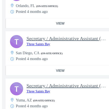
Orlando, FL
(ON-SITE/OFFICE)
Posted 4 months ago
VIEW
Secretary / Administrative Assistant (5630)
T
Three Saints Bay
San Diego, CA
(ON-SITE/OFFICE)
Posted 4 months ago
VIEW
Secretary / Administrative Assistant (5631)
T
Three Saints Bay
Yuma, AZ
(ON-SITE/OFFICE)
Posted 4 months ago