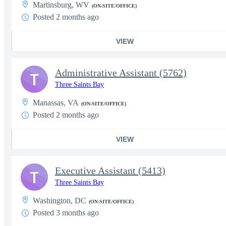
Martinsburg, WV
(ON-SITE/OFFICE)
Posted 2 months ago
VIEW
Administrative Assistant (5762)
T
Three Saints Bay
Manassas, VA
(ON-SITE/OFFICE)
Posted 2 months ago
VIEW
Executive Assistant (5413)
T
Three Saints Bay
Washington, DC
(ON-SITE/OFFICE)
Posted 3 months ago