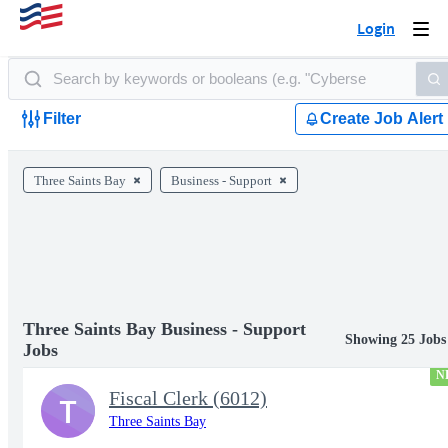
Login
Togg
navi
Filter
Create Job Alert
Three Saints Bay
Business - Support
Three Saints Bay Business - Support
Showing 25 Jobs
Jobs
N
Fiscal Clerk (6012)
T
Three Saints Bay