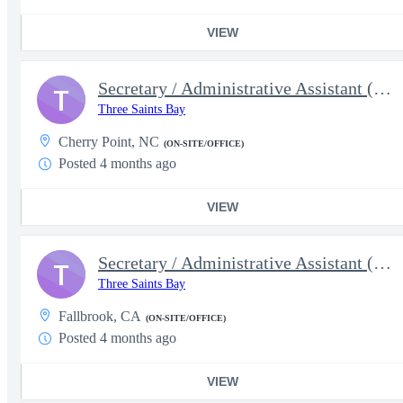
VIEW
Secretary / Administrative Assistant (5628)
T
Three Saints Bay
Cherry Point, NC
(ON-SITE/OFFICE)
Posted 4 months ago
VIEW
Secretary / Administrative Assistant (5629)
T
Three Saints Bay
Fallbrook, CA
(ON-SITE/OFFICE)
Posted 4 months ago
VIEW