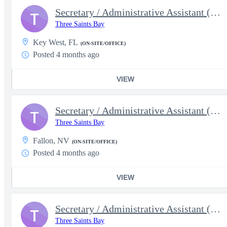
Secretary / Administrative Assistant (5638)
T
Three Saints Bay
Key West, FL
(ON-SITE/OFFICE)
Posted 4 months ago
VIEW
Secretary / Administrative Assistant (5637)
T
Three Saints Bay
Fallon, NV
(ON-SITE/OFFICE)
Posted 4 months ago
VIEW
Secretary / Administrative Assistant (5632)
T
Three Saints Bay