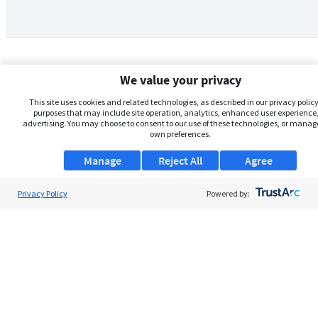
We value your privacy
This site uses cookies and related technologies, as described in our privacy policy,
purposes that may include site operation, analytics, enhanced user experience,
advertising. You may choose to consent to our use of these technologies, or manag
own preferences.
Manage
Reject All
Agree
Privacy Policy
About Us
Powered by:
Support
Browse Jobs
Security Clearance FAQs
AgileATS
FedWork