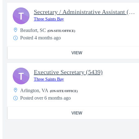
Secretary / Administrative Assistant (5627)
T
Three Saints Bay
Beaufort, SC
(ON-SITE/OFFICE)
Posted 4 months ago
VIEW
Executive Secretary (5439)
T
Three Saints Bay
Arlington, VA
(ON-SITE/OFFICE)
Posted over 6 months ago
VIEW