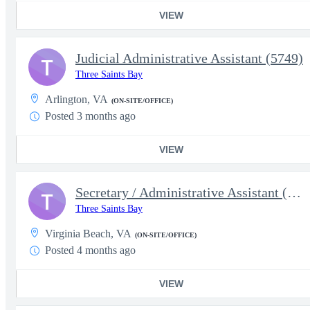
VIEW
Judicial Administrative Assistant (5749)
T
Three Saints Bay
Arlington, VA
(ON-SITE/OFFICE)
Posted 3 months ago
VIEW
Secretary / Administrative Assistant (5639)
T
Three Saints Bay
Virginia Beach, VA
(ON-SITE/OFFICE)
Posted 4 months ago
VIEW