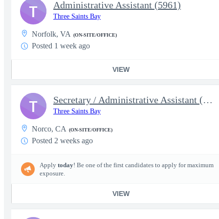
Administrative Assistant (5961)
T
Three Saints Bay
Norfolk, VA
(ON-SITE/OFFICE)
Posted 1 week ago
VIEW
Secretary / Administrative Assistant (5626)
T
Three Saints Bay
Norco, CA
(ON-SITE/OFFICE)
Posted 2 weeks ago
Apply
today
! Be one of the first candidates to apply for maximum
exposure.
VIEW