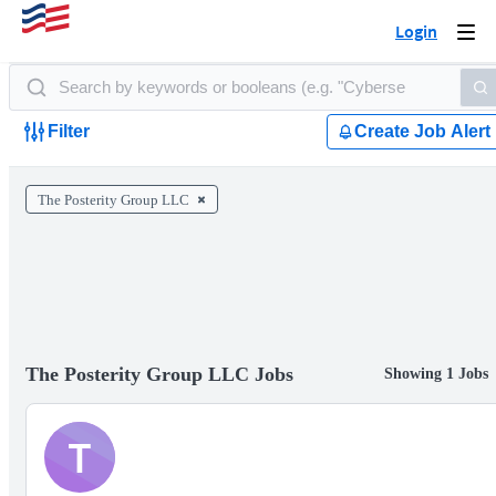
Login
Togg
navi
Filter
Create Job Alert
The Posterity Group LLC
The Posterity Group LLC Jobs
Showing 1 Jobs
T