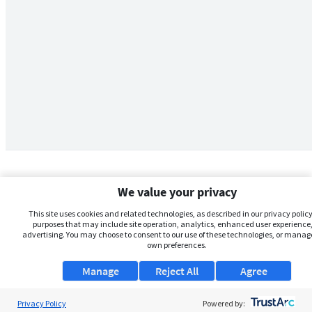
We value your privacy
This site uses cookies and related technologies, as described in our privacy policy,
purposes that may include site operation, analytics, enhanced user experience,
advertising. You may choose to consent to our use of these technologies, or manag
own preferences.
Manage
Reject All
Agree
Privacy Policy
About Us
Powered by: