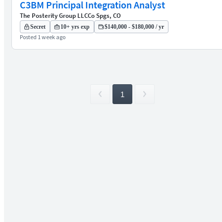
C3BM Principal Integration Analyst
The Posterity Group LLC
Co Spgs, CO
Secret
10+ yrs exp
$140,000 - $180,000 / yr
Posted 1 week ago
1