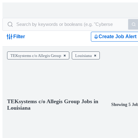
Filter
Create Job Alert
TEKsystems c/o Allegis Group
Louisiana
TEKsystems c/o Allegis Group Jobs in
Showing 5 Job
Louisiana