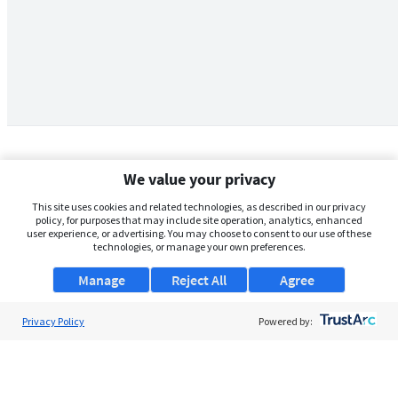
We value your privacy
This site uses cookies and related technologies, as described in our privacy
policy, for purposes that may include site operation, analytics, enhanced
user experience, or advertising. You may choose to consent to our use of these
technologies, or manage your own preferences.
Manage
Reject All
Agree
Privacy Policy
About Us
Powered by:
Support
Browse Jobs