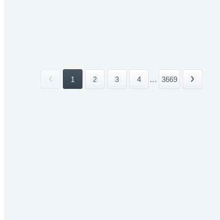
1
2
3
4
...
3669