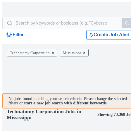
Filter
Create Job Alert
Technatomy Corporation
Mississippi
No jobs found matching your search criteria. Please change the selected
filters or
start a new job search with different keywords
.
Technatomy Corporation Jobs in
Showing 73,368 Jo
Mississippi