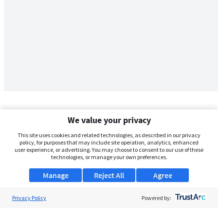
We value your privacy
This site uses cookies and related technologies, as described in our privacy
policy, for purposes that may include site operation, analytics, enhanced
user experience, or advertising. You may choose to consent to our use of these
technologies, or manage your own preferences.
Manage
Reject All
Agree
Privacy Policy
About Us
Powered by:
Support