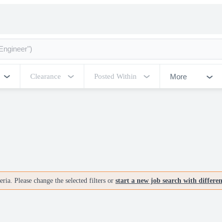
More
Clearance
Posted Within
ria. Please change the selected filters or
start a new job search with differe