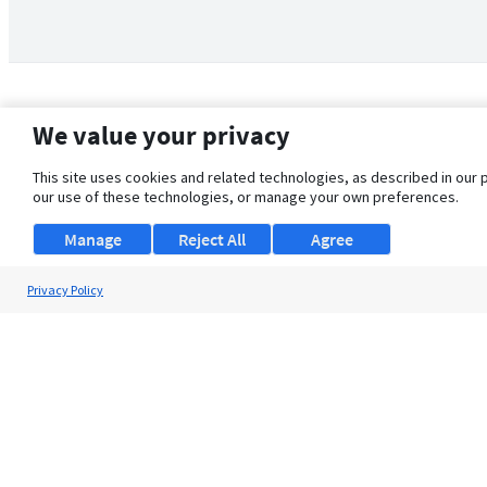
We value your privacy
This site uses cookies and related technologies, as described in our 
our use of these technologies, or manage your own preferences.
Manage
Reject All
Agree
Privacy Policy
About Us
Support
Browse Jobs
Security Clearance FAQ
© 2026 ClearanceJobs - All rights reserved.
ClearanceJobs
is a
DHI service
.