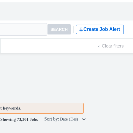
Create Job Alert
SEARCH
Clear filters
nt keywords
.
Sort by:
Date (Des)
Showing 73,301 Jobs