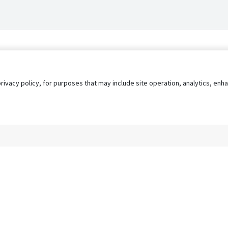
privacy policy, for purposes that may include site operation, analytics, e
s
AgileATS
FedWork
Blog
Pay My Bill
EULA
Privacy 