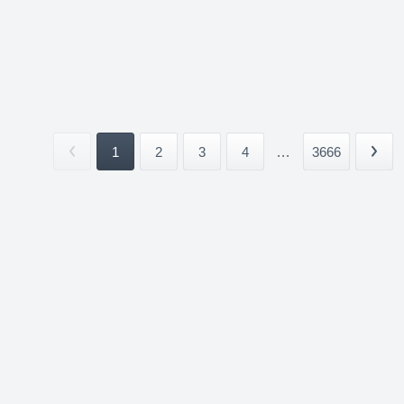
1
2
3
4
...
3666