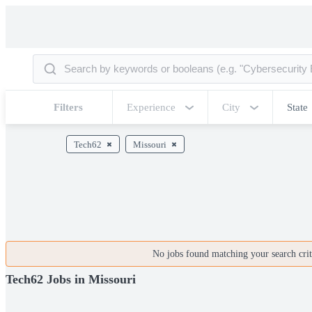
Filters
Experience
City
State
Tech62
Missouri
No jobs found matching your search crite
Tech62 Jobs in Missouri