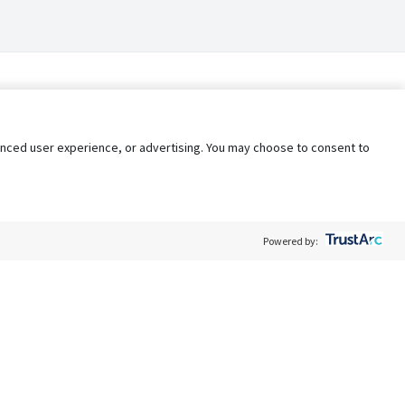
nhanced user experience, or advertising. You may choose to consent to
Powered by:
Policy
Terms of Service
My Privacy Rights
Contact Us
Do Not Share My Data