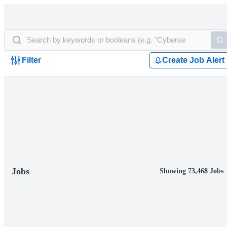
Filter
Create Job Alert
Jobs
Showing 73,468 Jobs