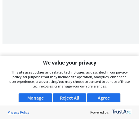
We value your privacy
This site uses cookies and related technologies, as described in our privacy
policy, for purposes that may include site operation, analytics, enhanced
user experience, or advertising. You may choose to consent to our use of these
technologies, or manage your own preferences.
Manage
Reject All
Agree
Privacy Policy
About Us
Powered by:
Support
Browse Jobs