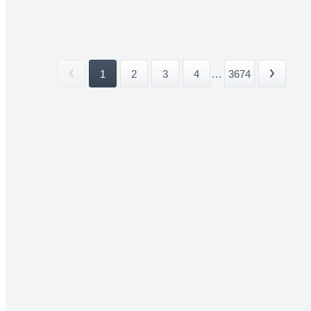
1
2
3
4
...
3674