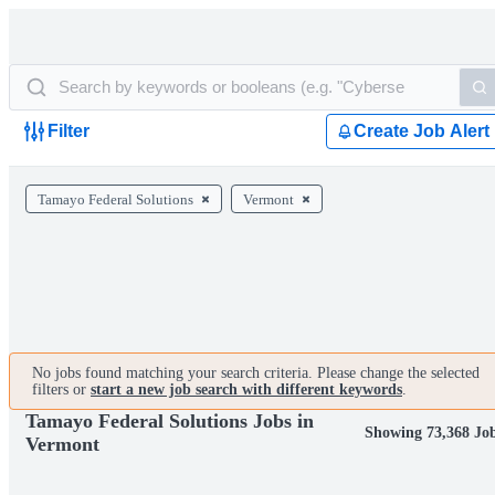
Filter
Create Job Alert
Tamayo Federal Solutions
Vermont
No jobs found matching your search criteria. Please change the selected
filters or
start a new job search with different keywords
.
Tamayo Federal Solutions Jobs in
Showing 73,368 Jo
Vermont