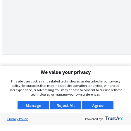
We value your privacy
This site uses cookies and related technologies, as described in our privacy
policy, for purposes that may include site operation, analytics, enhanced
user experience, or advertising. You may choose to consent to our use of these
technologies, or manage your own preferences.
Manage
Reject All
Agree
Privacy Policy
About Us
Powered by:
Support