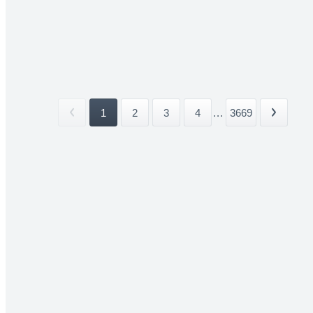
1
2
3
4
...
3669