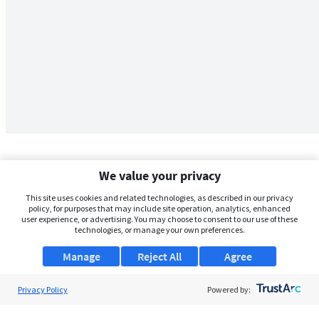
We value your privacy
This site uses cookies and related technologies, as described in our privacy
policy, for purposes that may include site operation, analytics, enhanced
user experience, or advertising. You may choose to consent to our use of these
technologies, or manage your own preferences.
Manage
Reject All
Agree
Privacy Policy
About Us
Powered by:
Support