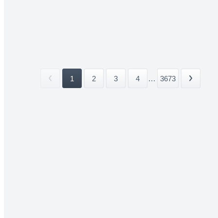
1
2
3
4
...
3673