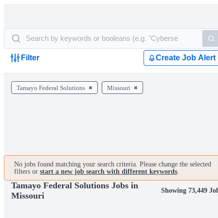
Filter
Create Job Alert
Tamayo Federal Solutions
Missouri
No jobs found matching your search criteria. Please change the selected
filters or
start a new job search with different keywords
.
Tamayo Federal Solutions Jobs in
Showing 73,449 Jo
Missouri