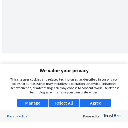
We value your privacy
This site uses cookies and related technologies, as described in our privacy
policy, for purposes that may include site operation, analytics, enhanced
user experience, or advertising. You may choose to consent to our use of these
technologies, or manage your own preferences.
Manage
Reject All
Agree
Privacy Policy
About Us
Powered by:
Support