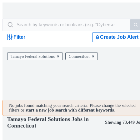
Filter
Create Job Alert
Tamayo Federal Solutions
Connecticut
No jobs found matching your search criteria. Please change the selected
filters or
start a new job search with different keywords
.
Tamayo Federal Solutions Jobs in
Showing 73,449 J
Connecticut