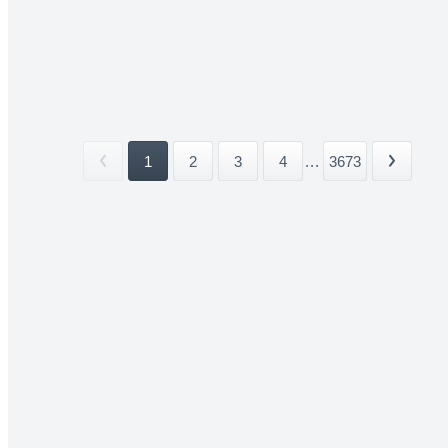
1
2
3
4
...
3673