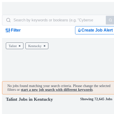
Filter
Create Job Alert
Talint
Kentucky
No jobs found matching your search criteria. Please change the selected
filters or
start a new job search with different keywords
.
Talint Jobs in Kentucky
Showing 72,645 Jobs