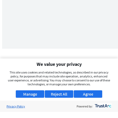
We value your privacy
This site uses cookies and related technologies, as described in our privacy
policy, for purposes that may include site operation, analytics, enhanced
user experience, or advertising. You may choose to consent to our use of these
technologies, or manage your own preferences.
Manage
Reject All
Agree
Privacy Policy
About Us
Powered by:
Support