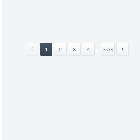
1
2
3
4
...
3633