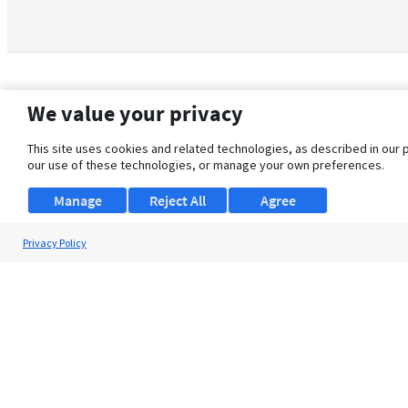
We value your privacy
This site uses cookies and related technologies, as described in our 
our use of these technologies, or manage your own preferences.
Manage
Reject All
Agree
Privacy Policy
About Us
Support
Browse Jobs
Security Clearance FAQ
© 2026 ClearanceJobs - All rights reserved.
ClearanceJobs
is a
DHI service
.