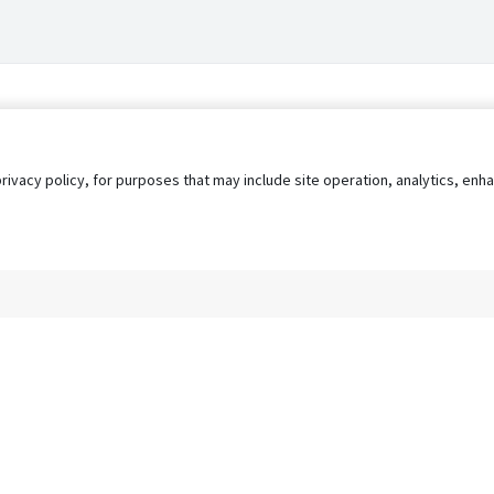
privacy policy, for purposes that may include site operation, analytics, e
s
AgileATS
FedWork
Blog
Pay My Bill
EULA
Privacy 