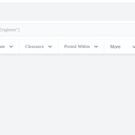
More
ate
Clearance
Posted Within