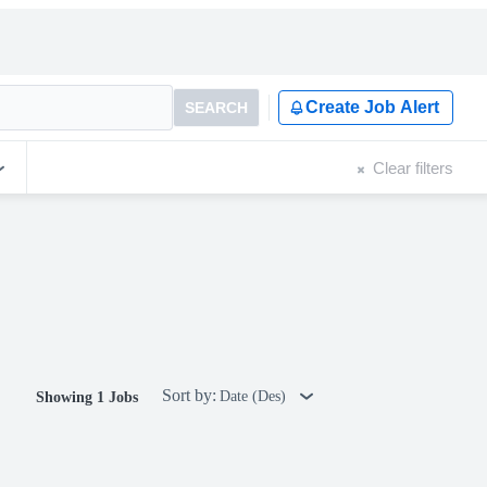
Create Job Alert
SEARCH
Clear filters
Sort by:
Date (Des)
Showing 1 Jobs