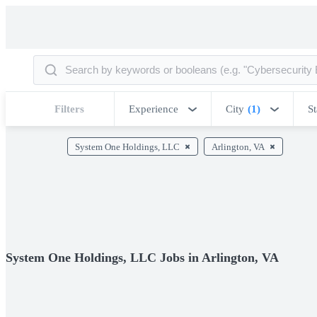
Filters
Experience
City
(1)
St
System One Holdings, LLC
Arlington, VA
System One Holdings, LLC Jobs in Arlington, VA