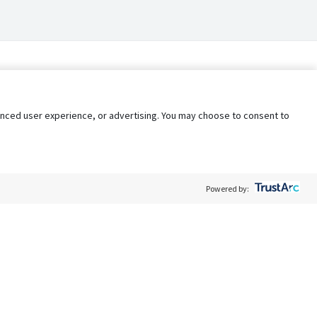
nhanced user experience, or advertising. You may choose to consent to
Powered by:
Policy
Terms of Service
My Privacy Rights
Contact Us
Do Not Share My Data