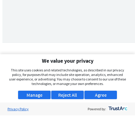
We value your privacy
This site uses cookies and related technologies, as described in our privacy
policy, for purposes that may include site operation, analytics, enhanced
user experience, or advertising. You may choose to consent to our use of these
technologies, or manage your own preferences.
Manage
Reject All
Agree
Privacy Policy
About Us
Powered by:
Support
Browse Jobs