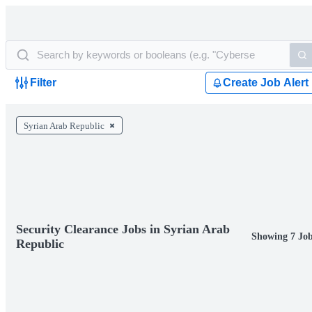
Filter
Create Job Alert
Syrian Arab Republic
Security Clearance Jobs in Syrian Arab
Showing 7 Jo
Republic