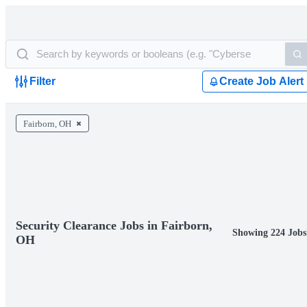
Filter
Create Job Alert
Fairborn, OH
Security Clearance Jobs in Fairborn,
Showing 224 Jobs
OH