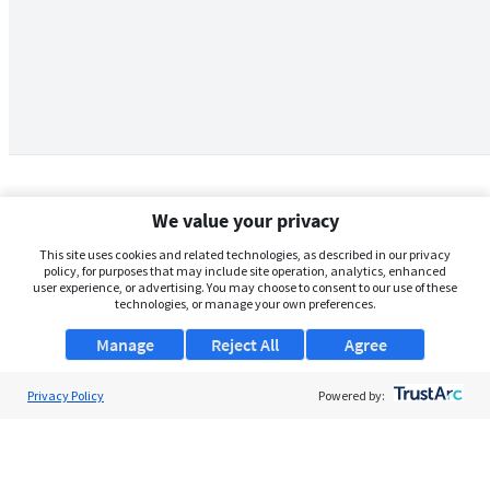
We value your privacy
This site uses cookies and related technologies, as described in our privacy
policy, for purposes that may include site operation, analytics, enhanced
user experience, or advertising. You may choose to consent to our use of these
technologies, or manage your own preferences.
Manage
Reject All
Agree
Privacy Policy
About Us
Powered by:
Support
Browse Jobs