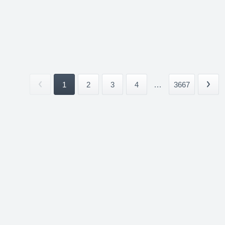
1
2
3
4
...
3667