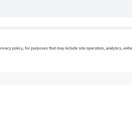
privacy policy, for purposes that may include site operation, analytics, e
s
AgileATS
FedWork
Blog
Pay My Bill
EULA
Privacy 