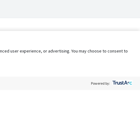
nhanced user experience, or advertising. You may choose to consent to
Powered by:
Policy
Terms of Service
My Privacy Rights
Contact Us
Do Not Share My Data