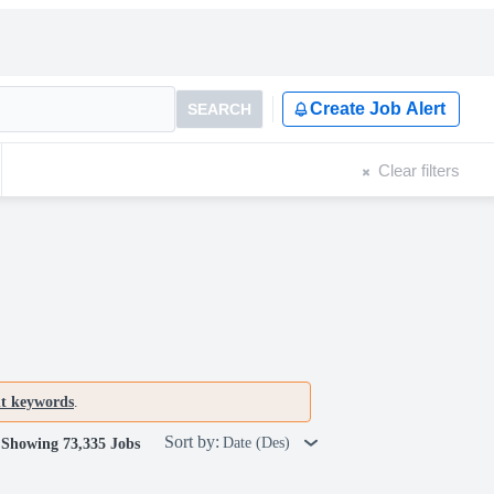
Create Job Alert
SEARCH
Clear filters
nt keywords
.
Sort by:
Date (Des)
Showing 73,335 Jobs