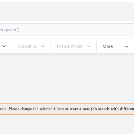
More
Clearance
Posted Within
ria. Please change the selected filters or
start a new job search with differe