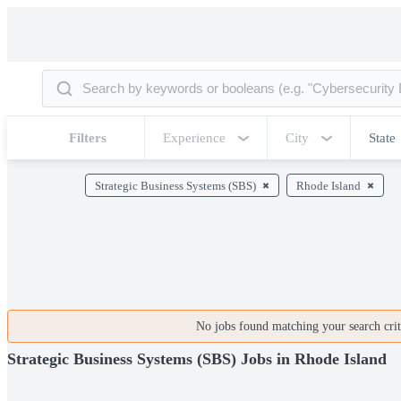
Filters
Experience
City
State
Strategic Business Systems (SBS)
Rhode Island
No jobs found matching your search crite
Strategic Business Systems (SBS) Jobs in Rhode Island