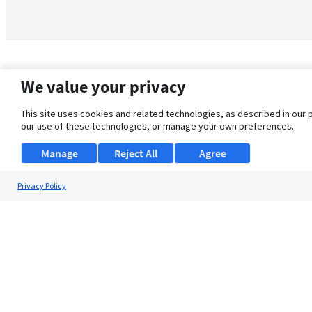
We value your privacy
This site uses cookies and related technologies, as described in our 
our use of these technologies, or manage your own preferences.
Manage
Reject All
Agree
Privacy Policy
About Us
Support
Browse Jobs
Security Clearance FAQ
© 2026 ClearanceJobs - All rights reserved.
ClearanceJobs
is a
DHI service
.