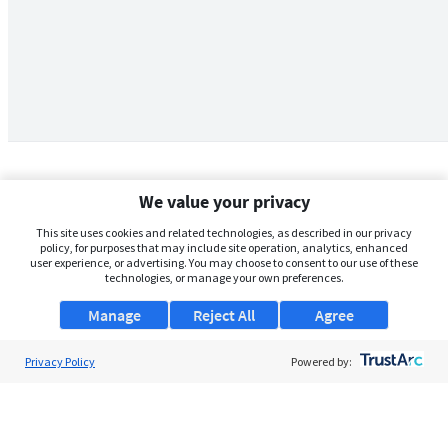
We value your privacy
This site uses cookies and related technologies, as described in our privacy
policy, for purposes that may include site operation, analytics, enhanced
user experience, or advertising. You may choose to consent to our use of these
technologies, or manage your own preferences.
Manage
Reject All
Agree
Privacy Policy
About Us
Powered by:
Support
Browse Jobs