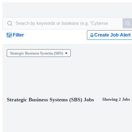
Filter
Create Job Alert
Strategic Business Systems (SBS)
Strategic Business Systems (SBS) Jobs
Showing 2 Jobs