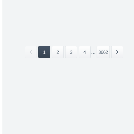
1
2
3
4
...
3662