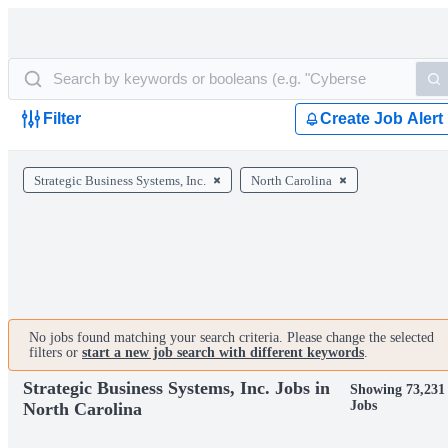
Filter
Create Job Alert
Strategic Business Systems, Inc.
North Carolina
No jobs found matching your search criteria. Please change the selected
filters or
start a new job search with different keywords
.
Strategic Business Systems, Inc. Jobs in
Showing 73,231
Jobs
North Carolina