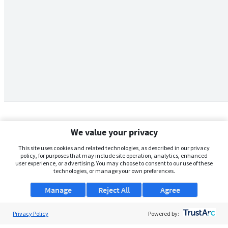
We value your privacy
This site uses cookies and related technologies, as described in our privacy
policy, for purposes that may include site operation, analytics, enhanced
user experience, or advertising. You may choose to consent to our use of these
technologies, or manage your own preferences.
Manage
Reject All
Agree
Privacy Policy
About Us
Powered by: