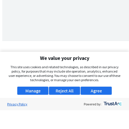
We value your privacy
This site uses cookies and related technologies, as described in our privacy
policy, for purposes that may include site operation, analytics, enhanced
user experience, or advertising. You may choose to consent to our use of these
technologies, or manage your own preferences.
Manage
Reject All
Agree
Privacy Policy
About Us
Powered by:
Support
Browse Jobs