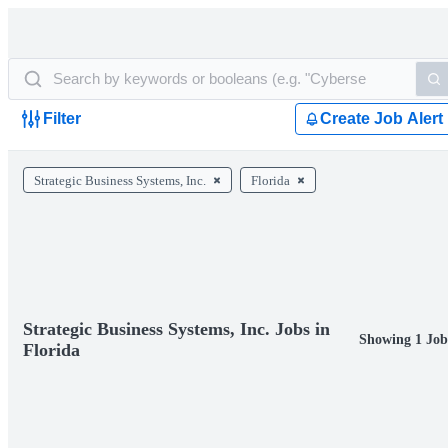
Filter
Create Job Alert
Strategic Business Systems, Inc.
Florida
Strategic Business Systems, Inc. Jobs in
Showing 1 Job
Florida