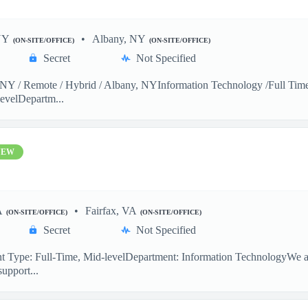
NY
Albany, NY
(ON-SITE/OFFICE)
(ON-SITE/OFFICE)
Secret
Not Specified
Y / Remote / Hybrid / Albany, NYInformation Technology /Full Time 
evelDepartm...
NEW
A
Fairfax, VA
(ON-SITE/OFFICE)
(ON-SITE/OFFICE)
Secret
Not Specified
 Type: Full-Time, Mid-levelDepartment: Information TechnologyWe are
support...