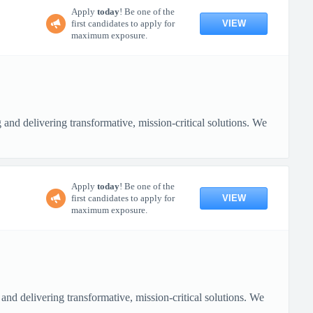
Apply
today
! Be one of the
VIEW
first candidates to apply for
maximum exposure.
nd delivering transformative, mission-critical solutions. We
Apply
today
! Be one of the
VIEW
first candidates to apply for
maximum exposure.
nd delivering transformative, mission-critical solutions. We