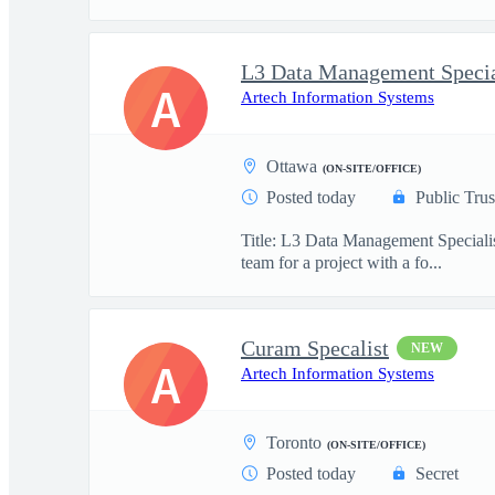
L3 Data Management Specia
A
Artech Information Systems
Ottawa
(ON-SITE/OFFICE)
Posted today
Public Trus
Title: L3 Data Management Specialis
team for a project with a fo...
Curam Specalist
NEW
A
Artech Information Systems
Toronto
(ON-SITE/OFFICE)
Posted today
Secret