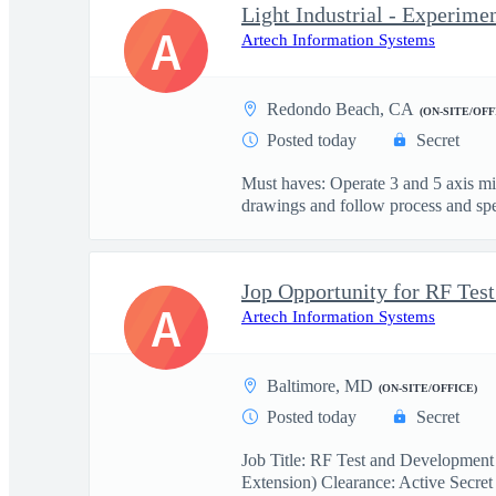
Light Industrial - Experime
A
Artech Information Systems
Redondo Beach, CA
(ON-SITE/OFF
Posted today
Secret
Must haves: Operate 3 and 5 axis m
drawings and follow process and spec
A
Artech Information Systems
Baltimore, MD
(ON-SITE/OFFICE)
Posted today
Secret
Job Title: RF Test and Development
Extension) Clearance: Active Secret 