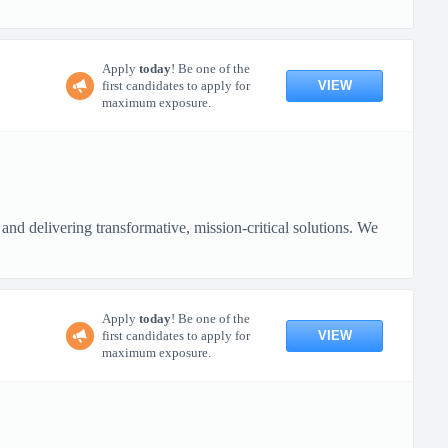
Apply
today
! Be one of the
VIEW
first candidates to apply for
maximum exposure.
nd delivering transformative, mission-critical solutions. We
Apply
today
! Be one of the
VIEW
first candidates to apply for
maximum exposure.