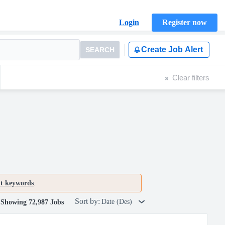
Login
Register now
Create Job Alert
SEARCH
Clear filters
nt keywords
.
Sort by:
Date (Des)
Showing 72,987 Jobs