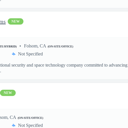
ems
NEW
Folsom, CA
ITE/HYBRID)
(ON-SITE/OFFICE)
Not Specified
ational security and space technology company committed to advancing a
.
NEW
lsom, CA
(ON-SITE/OFFICE)
Not Specified