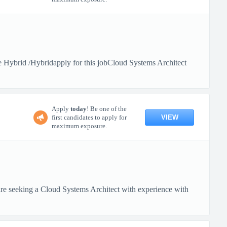
Hybrid /Hybridapply for this jobCloud Systems Architect
Apply
today
! Be one of the
VIEW
first candidates to apply for
maximum exposure.
 seeking a Cloud Systems Architect with experience with