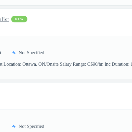
list
NEW
t
Not Specified
t Location: Ottawa, ON/Onsite Salary Range: C$90/hr. Inc Duration: 11
Not Specified