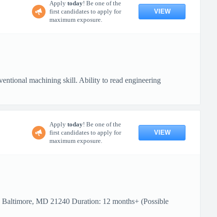
Apply
today
! Be one of the
VIEW
first candidates to apply for
maximum exposure.
ional machining skill. Ability to read engineering
Apply
today
! Be one of the
VIEW
first candidates to apply for
maximum exposure.
: Baltimore, MD 21240 Duration: 12 months+ (Possible