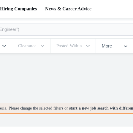
Hiring Companies
News & Career Advice
More
Clearance
Posted Within
ria. Please change the selected filters or
start a new job search with differe