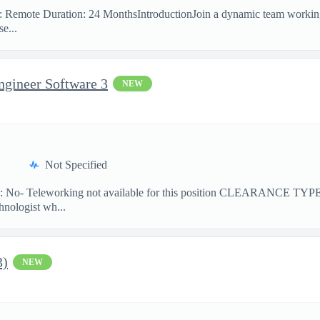
on: Remote Duration: 24 MonthsIntroductionJoin a dynamic team workin
e...
ngineer Software 3
NEW
Not Specified
No- Teleworking not available for this position CLEARANCE TY
hnologist wh...
3)
NEW