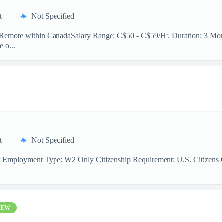
t
Not Specified
n: Remote within CanadaSalary Range: C$50 - C$59/Hr. Duration: 3 Mont
e o...
t
Not Specified
r Employment Type: W2 Only Citizenship Requirement: U.S. Citizens On
NEW