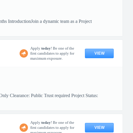
hs IntroductionJoin a dynamic team as a Project
Apply
today
! Be one of the
VIEW
first candidates to apply for
maximum exposure.
ly Clearance: Public Trust required Project Status:
Apply
today
! Be one of the
VIEW
first candidates to apply for
maximum exposure.