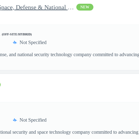
Vice President of Growth - Space, Defense & National Security US
NEW
d
(OFF-SITE/HYBRID)
Not Specified
nse, and national security technology company committed to advancing a
Not Specified
ational security and space technology company committed to advancing a
.