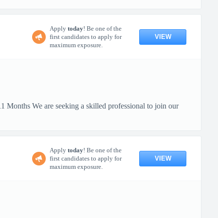
Apply
today
! Be one of the
VIEW
first candidates to apply for
maximum exposure.
 Months We are seeking a skilled professional to join our
Apply
today
! Be one of the
VIEW
first candidates to apply for
maximum exposure.