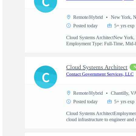
C
Remote/Hybrid
New York, 
Posted today
5+ yrs exp
Cloud Systems ArchitectNew York, N
Employment Type: Full-Time, Mid-l
Cloud Systems Architect
C
Contact Government Services, LLC
Remote/Hybrid
Chantilly, V
Posted today
5+ yrs exp
Cloud Systems ArchitectEmployment
cloud infrastructure to engineer and 