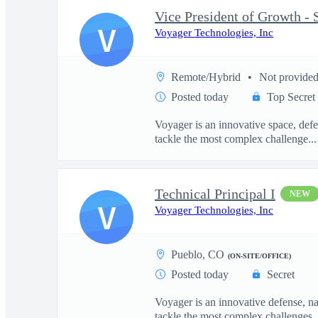
V
Voyager Technologies, Inc
Remote/Hybrid
Not provide
Posted today
Top Secret
Voyager is an innovative space, defe
tackle the most complex challenge...
Technical Principal I
NEW
V
Voyager Technologies, Inc
Pueblo, CO
(ON-SITE/OFFICE)
Posted today
Secret
Voyager is an innovative defense, n
tackle the most complex challenges..