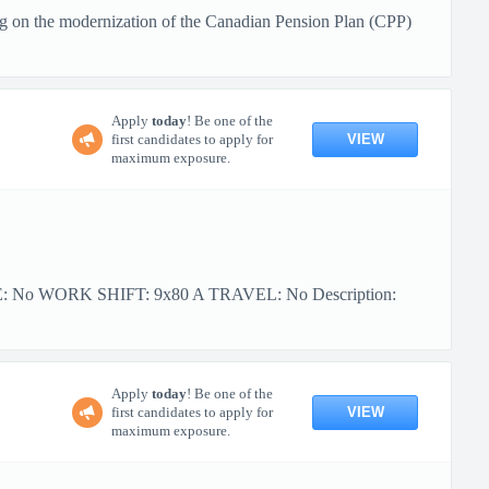
g on the modernization of the Canadian Pension Plan (CPP)
Apply
today
! Be one of the
VIEW
first candidates to apply for
maximum exposure.
PE: No WORK SHIFT: 9x80 A TRAVEL: No Description:
Apply
today
! Be one of the
VIEW
first candidates to apply for
maximum exposure.