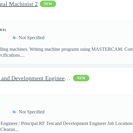
ntal Machinist 2
NEW
ICE)
Not Specified
illing machines. Writing machine programs using MASTERCAM. Convent
ifications....
Jop Opportunity for RF Test and Development Engineer / Principal
NEW
Not Specified
 Engineer / Principal RF Test and Development Engineer Job Location
Clearan...