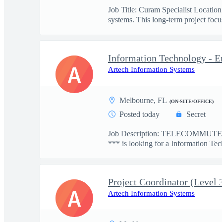
Job Title: Curam Specialist Locati
systems. This long-term project focus
Information Technology - E
A
Artech Information Systems
Melbourne, FL
(ON-SITE/OFFICE)
Posted today
Secret
Job Description: TELECOMMUTE: 
*** is looking for a Information Tec
Project Coordinator (Level 
A
Artech Information Systems