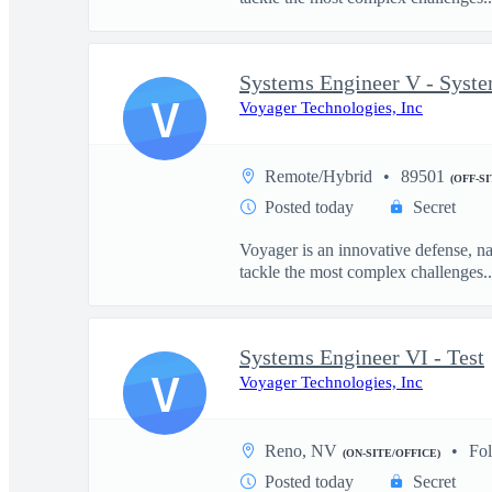
Systems Engineer V - Syst
V
Voyager Technologies, Inc
Remote/Hybrid
89501
(OFF-S
Posted today
Secret
Voyager is an innovative defense, n
tackle the most complex challenges..
Systems Engineer VI - Test
V
Voyager Technologies, Inc
Reno, NV
Fo
(ON-SITE/OFFICE)
Posted today
Secret