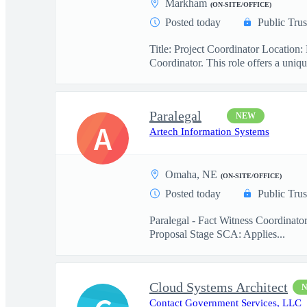
Markham
(ON-SITE/OFFICE)
Posted today
Public Trus
Title: Project Coordinator Locatio
Coordinator. This role offers a uniqu
Paralegal
NEW
A
Artech Information Systems
Omaha, NE
(ON-SITE/OFFICE)
Posted today
Public Trus
Paralegal - Fact Witness Coordinato
Proposal Stage SCA: Applies...
Cloud Systems Architect
Contact Government Services, LLC