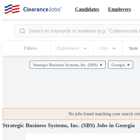
Candidates
Employers
Filters
Experience
City
State
Strategic Business Systems, Inc. (SBS)
Georgia
No jobs found matching your search crite
Strategic Business Systems, Inc. (SBS) Jobs in Georgia