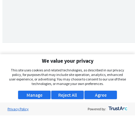
We value your privacy
This site uses cookies and related technologies, as described in our privacy
policy, for purposes that may include site operation, analytics, enhanced
user experience, or advertising. You may choose to consent to our use of these
technologies, or manage your own preferences.
Manage
Reject All
Agree
Privacy Policy
About Us
Powered by:
Support
Browse Jobs