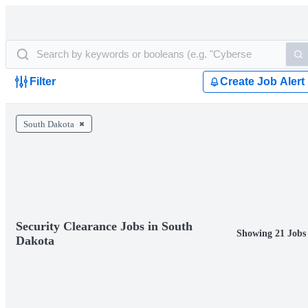
Filter
Create Job Alert
South Dakota
Security Clearance Jobs in South
Showing 21 Jobs
Dakota