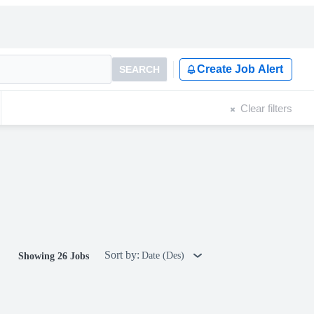
Create Job Alert
SEARCH
Clear filters
Sort by:
Date (Des)
Showing 26 Jobs