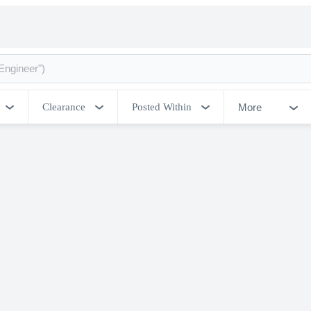
More
Clearance
Posted Within