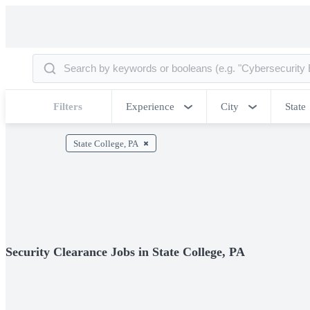
Filters
Experience
City
State
State College, PA
Security Clearance Jobs in State College, PA