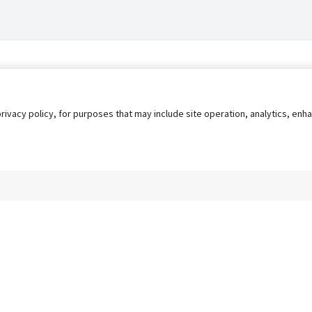
privacy policy, for purposes that may include site operation, analytics, e
s
AgileATS
FedWork
Blog
Pay My Bill
EULA
Privacy 