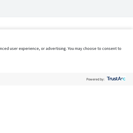
nhanced user experience, or advertising. You may choose to consent to
Powered by:
Policy
Terms of Service
My Privacy Rights
Contact Us
Do Not Share My Data