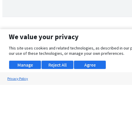
We value your privacy
This site uses cookies and related technologies, as described in our 
our use of these technologies, or manage your own preferences.
Manage
Reject All
Agree
Privacy Policy
About Us
Support
Browse Jobs
Security Clearance FAQ
© 2026 ClearanceJobs - All rights reserved.
ClearanceJobs
is a
DHI service
.