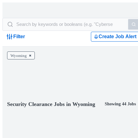
Filter
Create Job Alert
Wyoming
Security Clearance Jobs in Wyoming
Showing 44 Jobs