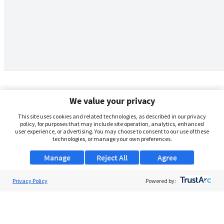
We value your privacy
This site uses cookies and related technologies, as described in our privacy
policy, for purposes that may include site operation, analytics, enhanced
user experience, or advertising. You may choose to consent to our use of these
technologies, or manage your own preferences.
Manage
Reject All
Agree
Privacy Policy
About Us
Powered by:
Support
Browse Jobs