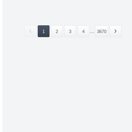
1
2
3
4
...
3670