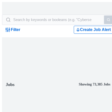
Filter
Create Job Alert
Jobs
Showing 73,385 Jobs