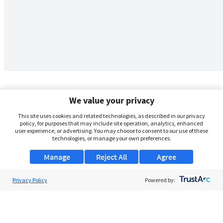
We value your privacy
This site uses cookies and related technologies, as described in our privacy
policy, for purposes that may include site operation, analytics, enhanced
user experience, or advertising. You may choose to consent to our use of these
technologies, or manage your own preferences.
Manage
Reject All
Agree
Privacy Policy
About Us
Powered by:
Support
Browse Jobs